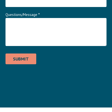
Questions/Message
*
SUBMIT