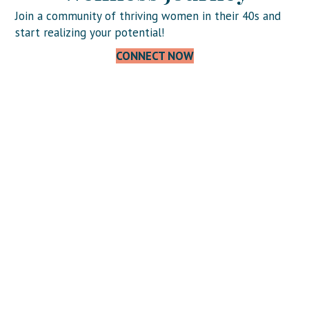
Join a community of thriving women in their 40s and
start realizing your potential!
CONNECT NOW