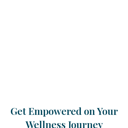
Get Empowered on Your
Wellness Journey