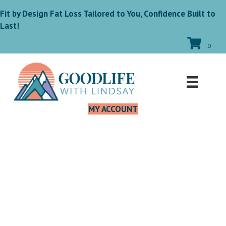
Fit by Design Fat Loss Tailored to You, Confidence Built to
Last!
0
MY ACCOUNT