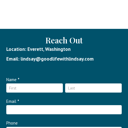
Reach Out
Location: Everett, Washington
Email: lindsay@goodlifewithlindsay.com
Contact
Name
*
Name
Name
Us
Email
*
Phone