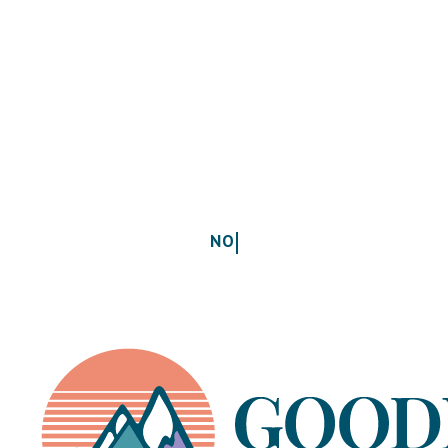
Where to start without overwhelm
Take the Free Educator Energy Quiz →
NO GUILT.