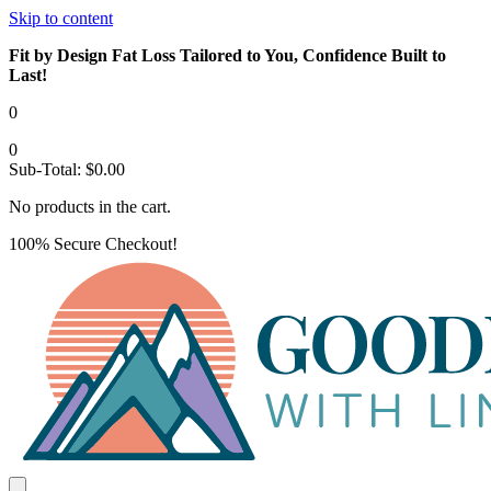
Skip to content
Fit by Design Fat Loss Tailored to You, Confidence Built to
Last!
0
0
Sub-Total:
$
0.00
No products in the cart.
100% Secure Checkout!