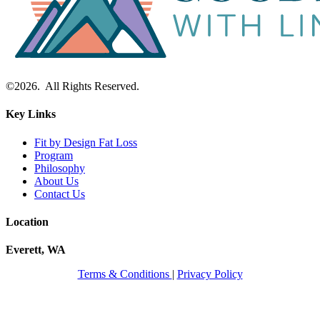
©2026. All Rights Reserved.
Key Links
Fit by Design Fat Loss
Program
Philosophy
About Us
Contact Us
Location
Everett, WA
Terms & Conditions
|
Privacy Policy