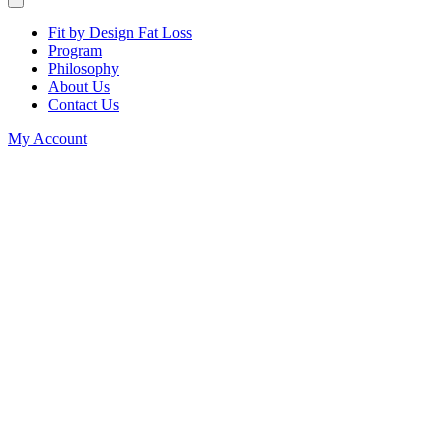
Fit by Design Fat Loss
Program
Philosophy
About Us
Contact Us
My Account
Teaching
shouldn't
cost you
your health.
If you’re exhausted,
inflamed, gaining
weight, or running