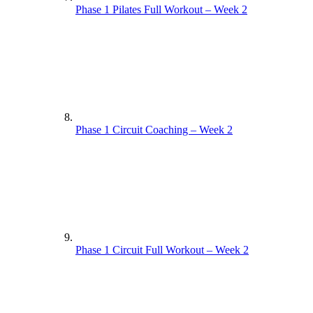
Phase 1 Pilates Full Workout – Week 2
Phase 1 Circuit Coaching – Week 2
Phase 1 Circuit Full Workout – Week 2