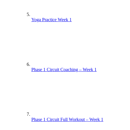
Yoga Practice Week 1
Phase 1 Circuit Coaching – Week 1
Phase 1 Circuit Full Workout – Week 1