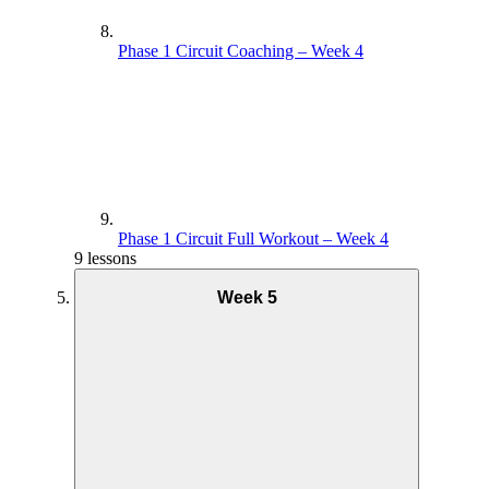
Phase 1 Circuit Coaching – Week 4
Phase 1 Circuit Full Workout – Week 4
9 lessons
Week 5