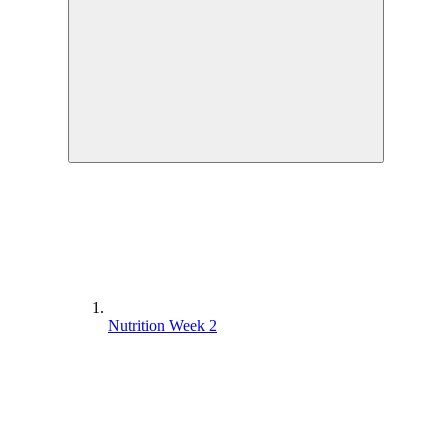
Nutrition Week 2