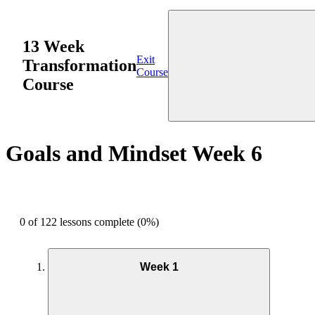
13 Week
Exit
Transformation
Course
Course
Goals and Mindset Week 6
0 of 122 lessons complete (0%)
Week 1