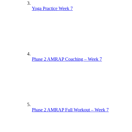
Yoga Practice Week 7
Phase 2 AMRAP Coaching – Week 7
Phase 2 AMRAP Full Workout – Week 7