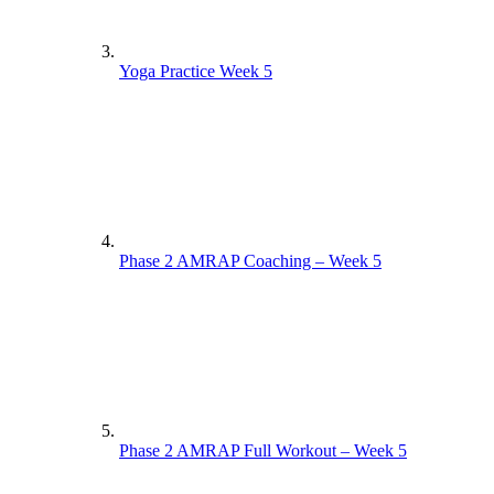
Yoga Practice Week 5
Phase 2 AMRAP Coaching – Week 5
Phase 2 AMRAP Full Workout – Week 5