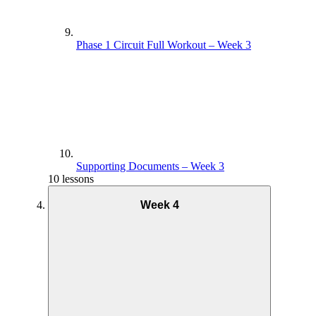
Phase 1 Circuit Full Workout – Week 3
Supporting Documents – Week 3
10 lessons
Week 4