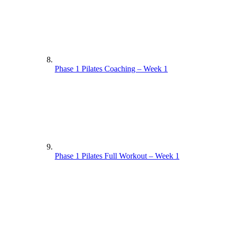
Phase 1 Pilates Coaching – Week 1
Phase 1 Pilates Full Workout – Week 1