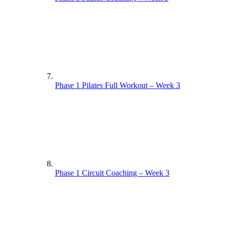
Phase 1 Pilates Full Workout – Week 3
Phase 1 Circuit Coaching – Week 3