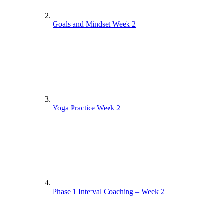
Goals and Mindset Week 2
Yoga Practice Week 2
Phase 1 Interval Coaching – Week 2