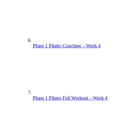
Phase 1 Pilates Coaching – Week 4
Phase 1 Pilates Full Workout – Week 4