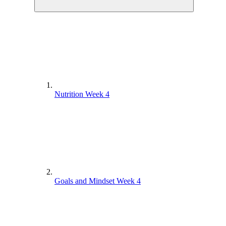
Nutrition Week 4
Goals and Mindset Week 4