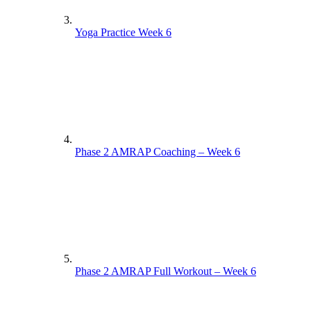
Yoga Practice Week 6
Phase 2 AMRAP Coaching – Week 6
Phase 2 AMRAP Full Workout – Week 6