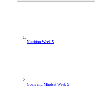
Nutrition Week 5
Goals and Mindset Week 5