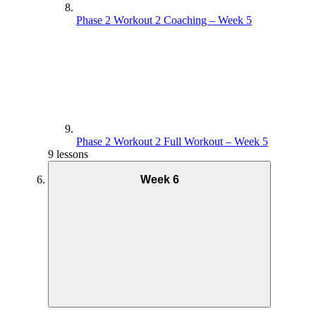
Phase 2 Workout 2 Coaching – Week 5
Phase 2 Workout 2 Full Workout – Week 5
9 lessons
Week 6