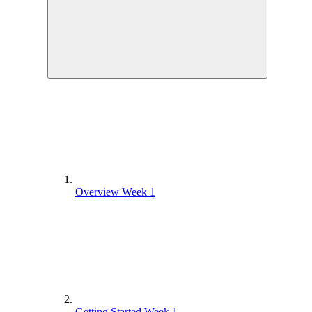
Overview Week 1
Getting Started Week 1