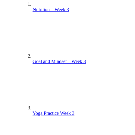
Nutrition – Week 3
Goal and Mindset – Week 3
Yoga Practice Week 3