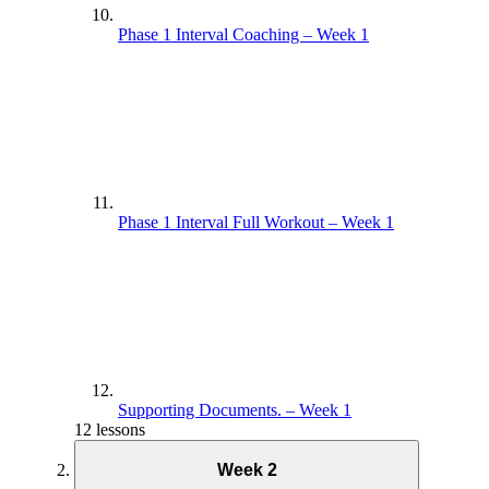
Phase 1 Interval Coaching – Week 1
Phase 1 Interval Full Workout – Week 1
Supporting Documents. – Week 1
12 lessons
Week 2