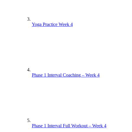
Yoga Practice Week 4
Phase 1 Interval Coaching – Week 4
Phase 1 Interval Full Workout – Week 4