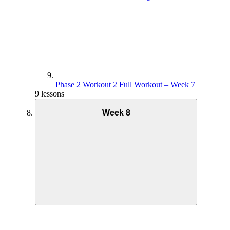
Phase 2 Workout 2 Full Workout – Week 7
9 lessons
Week 8