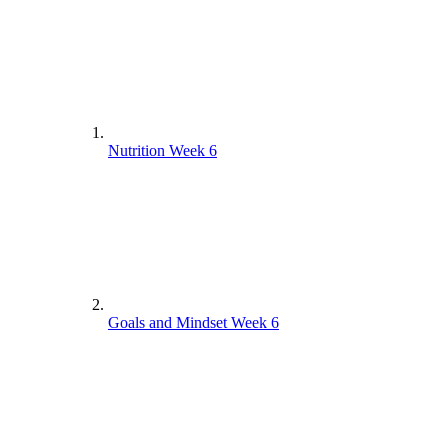
Nutrition Week 6
Goals and Mindset Week 6