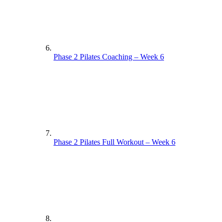
Phase 2 Pilates Coaching – Week 6
Phase 2 Pilates Full Workout – Week 6