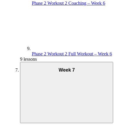
Phase 2 Workout 2 Coaching – Week 6
Phase 2 Workout 2 Full Workout – Week 6
9 lessons
Week 7