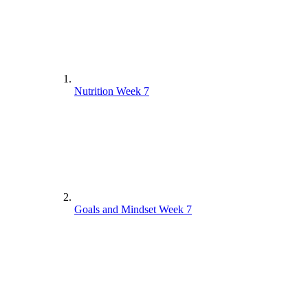
Nutrition Week 7
Goals and Mindset Week 7