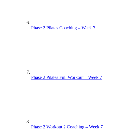
Phase 2 Pilates Coaching – Week 7
Phase 2 Pilates Full Workout – Week 7
Phase 2 Workout 2 Coaching – Week 7