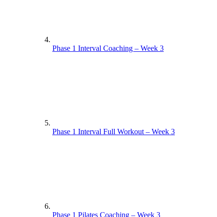
Phase 1 Interval Coaching – Week 3
Phase 1 Interval Full Workout – Week 3
Phase 1 Pilates Coaching – Week 3