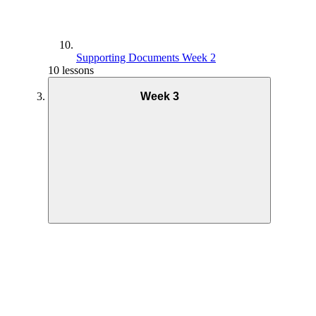
Supporting Documents Week 2
10 lessons
Week 3