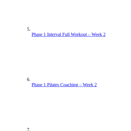
Phase 1 Interval Full Workout – Week 2
Phase 1 Pilates Coaching – Week 2