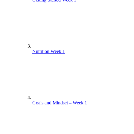
Nutrition Week 1
Goals and Mindset – Week 1