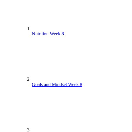
Nutrition Week 8
Goals and Mindset Week 8