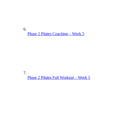
Phase 2 Pilates Coaching – Week 5
Phase 2 Pilates Full Workout – Week 5