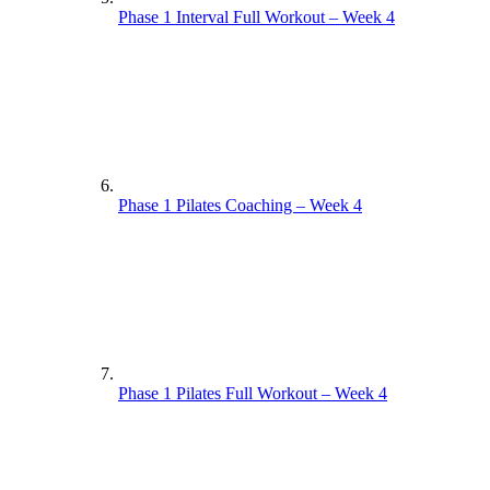
Phase 1 Interval Full Workout – Week 4
Phase 1 Pilates Coaching – Week 4
Phase 1 Pilates Full Workout – Week 4