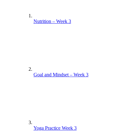
Nutrition – Week 3
Goal and Mindset – Week 3
Yoga Practice Week 3