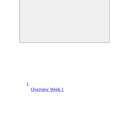
Overview Week 1