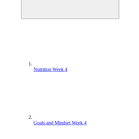
Nutrition Week 4
Goals and Mindset Week 4