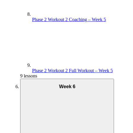
Phase 2 Workout 2 Coaching – Week 5
Phase 2 Workout 2 Full Workout – Week 5
9 lessons
Week 6