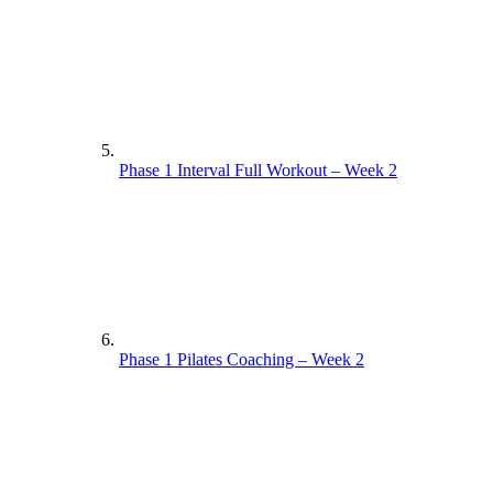
Phase 1 Interval Full Workout – Week 2
Phase 1 Pilates Coaching – Week 2