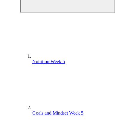
Nutrition Week 5
Goals and Mindset Week 5