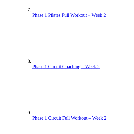
Phase 1 Pilates Full Workout – Week 2
Phase 1 Circuit Coaching – Week 2
Phase 1 Circuit Full Workout – Week 2