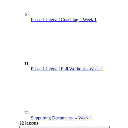
Phase 1 Interval Coaching – Week 1
Phase 1 Interval Full Workout – Week 1
Supporting Documents. – Week 1
12 lessons