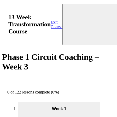
13 Week
Exit
Transformation
Course
Course
Phase 1 Circuit Coaching –
Week 3
0 of 122 lessons complete (0%)
Week 1