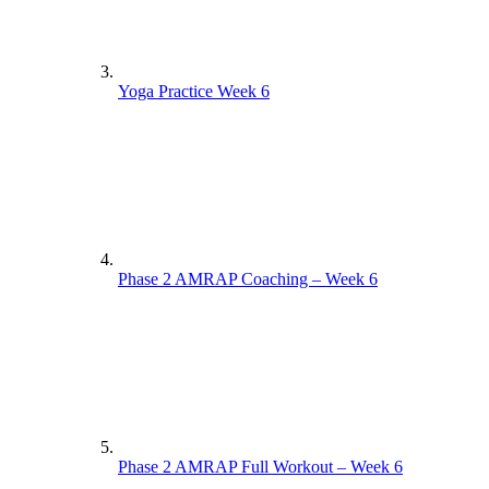
Yoga Practice Week 6
Phase 2 AMRAP Coaching – Week 6
Phase 2 AMRAP Full Workout – Week 6