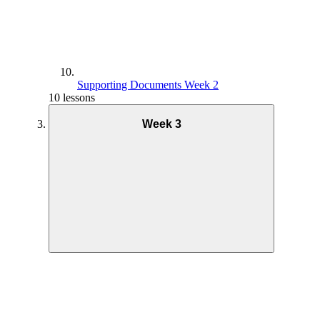
Supporting Documents Week 2
10 lessons
Week 3