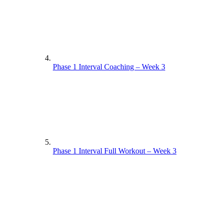
Phase 1 Interval Coaching – Week 3
Phase 1 Interval Full Workout – Week 3