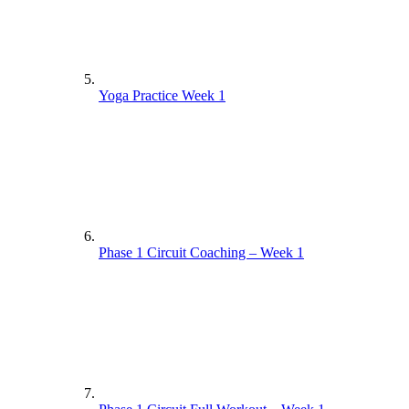
Yoga Practice Week 1
Phase 1 Circuit Coaching – Week 1