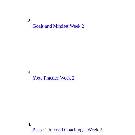
Goals and Mindset Week 2
Yoga Practice Week 2
Phase 1 Interval Coaching – Week 2