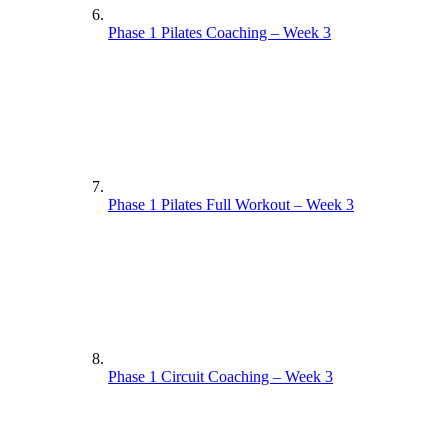
Phase 1 Pilates Coaching – Week 3
Phase 1 Pilates Full Workout – Week 3
Phase 1 Circuit Coaching – Week 3