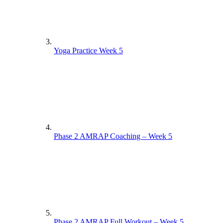
Yoga Practice Week 5
Phase 2 AMRAP Coaching – Week 5
Phase 2 AMRAP Full Workout – Week 5