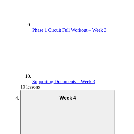
Phase 1 Circuit Full Workout – Week 3
Supporting Documents – Week 3
10 lessons
Week 4