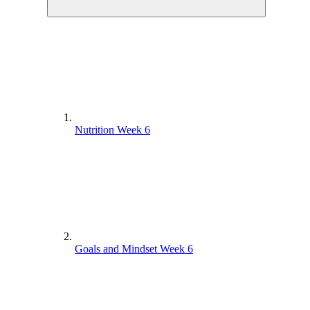
Nutrition Week 6
Goals and Mindset Week 6