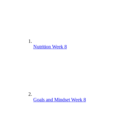
Nutrition Week 8
Goals and Mindset Week 8