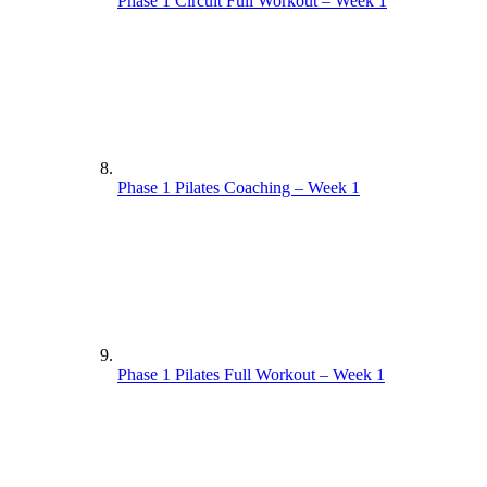
Phase 1 Circuit Full Workout – Week 1
Phase 1 Pilates Coaching – Week 1
Phase 1 Pilates Full Workout – Week 1