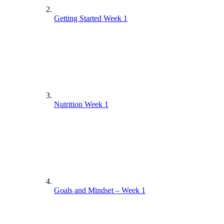
Getting Started Week 1
Nutrition Week 1
Goals and Mindset – Week 1