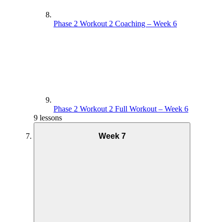
Phase 2 Workout 2 Coaching – Week 6
Phase 2 Workout 2 Full Workout – Week 6
9 lessons
Week 7