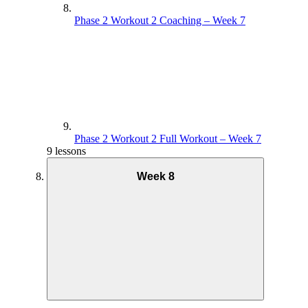
Phase 2 Workout 2 Coaching – Week 7
Phase 2 Workout 2 Full Workout – Week 7
9 lessons
Week 8