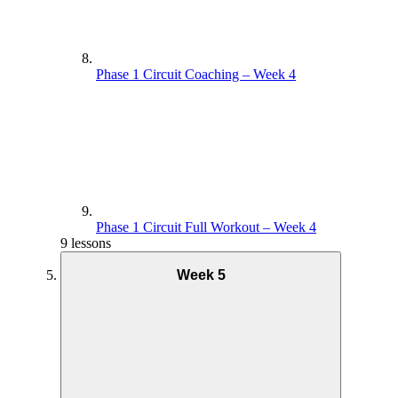
Phase 1 Circuit Coaching – Week 4
Phase 1 Circuit Full Workout – Week 4
9 lessons
Week 5