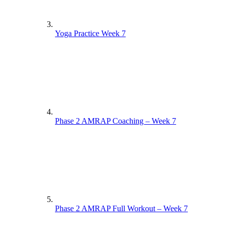
Yoga Practice Week 7
Phase 2 AMRAP Coaching – Week 7
Phase 2 AMRAP Full Workout – Week 7