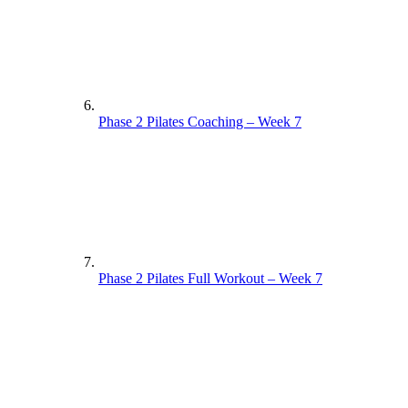
Phase 2 Pilates Coaching – Week 7
Phase 2 Pilates Full Workout – Week 7