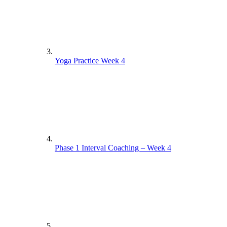
Yoga Practice Week 4
Phase 1 Interval Coaching – Week 4