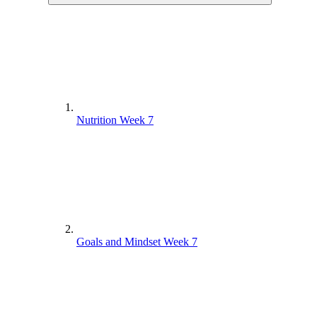
Nutrition Week 7
Goals and Mindset Week 7