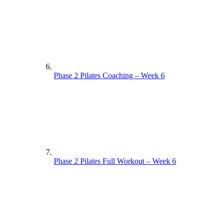
Phase 2 Pilates Coaching – Week 6
Phase 2 Pilates Full Workout – Week 6