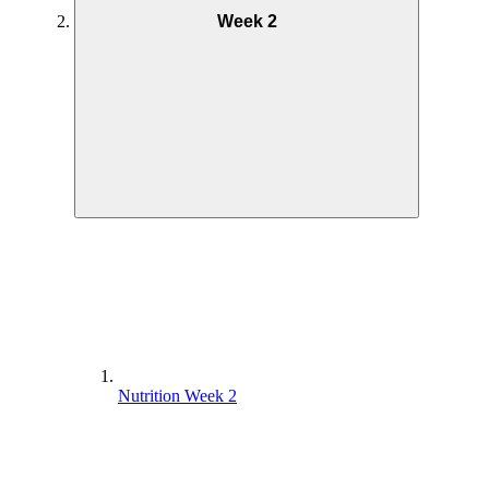
Week 2
Nutrition Week 2