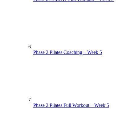
Phase 2 Pilates Coaching – Week 5
Phase 2 Pilates Full Workout – Week 5