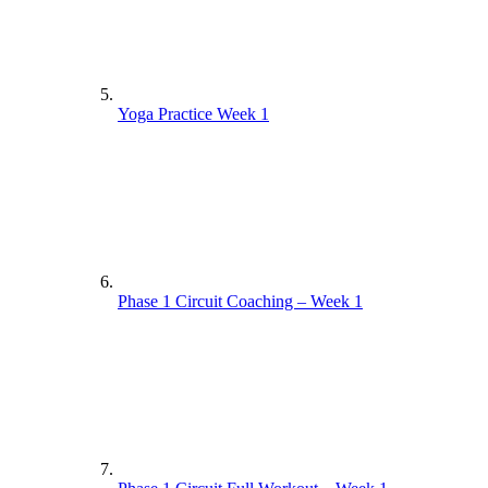
Yoga Practice Week 1
Phase 1 Circuit Coaching – Week 1