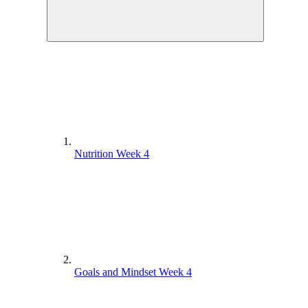
Nutrition Week 4
Goals and Mindset Week 4