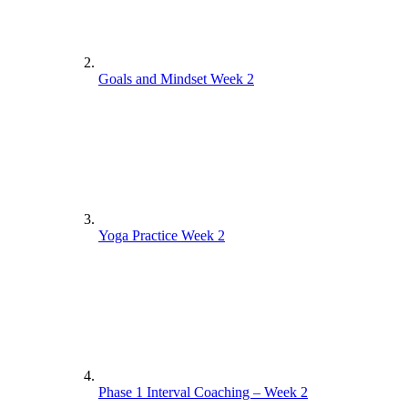
Goals and Mindset Week 2
Yoga Practice Week 2
Phase 1 Interval Coaching – Week 2