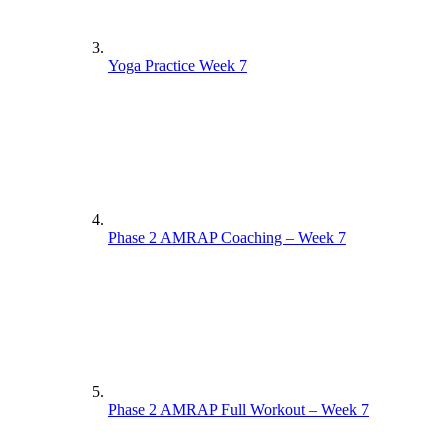
Yoga Practice Week 7
Phase 2 AMRAP Coaching – Week 7
Phase 2 AMRAP Full Workout – Week 7