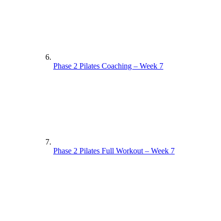
Phase 2 Pilates Coaching – Week 7
Phase 2 Pilates Full Workout – Week 7