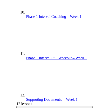
Phase 1 Interval Coaching – Week 1
Phase 1 Interval Full Workout – Week 1
Supporting Documents. – Week 1
12 lessons