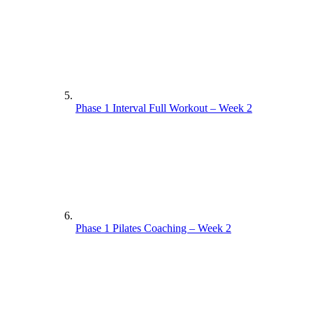
Phase 1 Interval Full Workout – Week 2
Phase 1 Pilates Coaching – Week 2