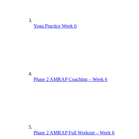
Yoga Practice Week 6
Phase 2 AMRAP Coaching – Week 6
Phase 2 AMRAP Full Workout – Week 6