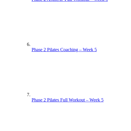
Phase 2 Pilates Coaching – Week 5
Phase 2 Pilates Full Workout – Week 5