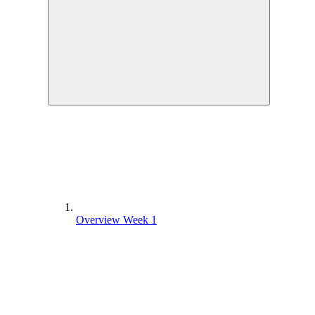
Overview Week 1