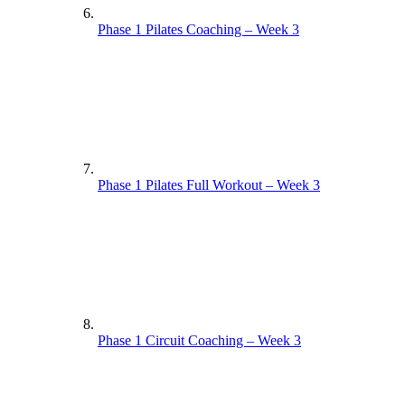
Phase 1 Pilates Coaching – Week 3
Phase 1 Pilates Full Workout – Week 3
Phase 1 Circuit Coaching – Week 3