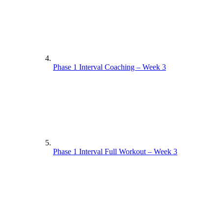
Phase 1 Interval Coaching – Week 3
Phase 1 Interval Full Workout – Week 3