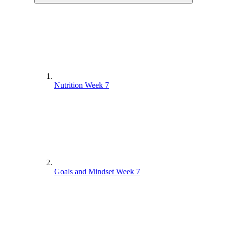
Nutrition Week 7
Goals and Mindset Week 7