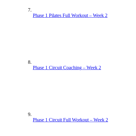
Phase 1 Pilates Full Workout – Week 2
Phase 1 Circuit Coaching – Week 2
Phase 1 Circuit Full Workout – Week 2