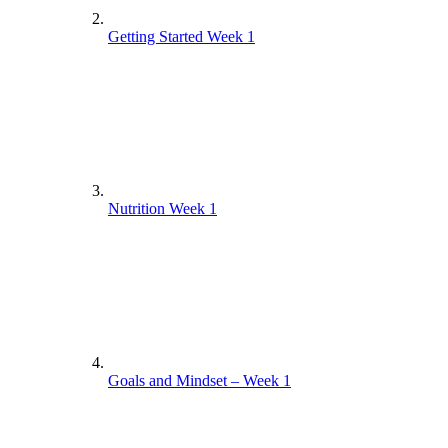
Getting Started Week 1
Nutrition Week 1
Goals and Mindset – Week 1