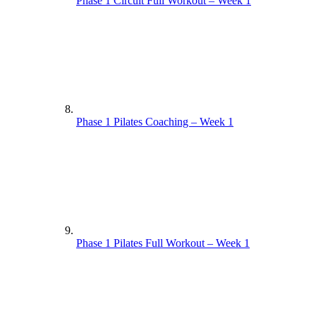
Phase 1 Circuit Full Workout – Week 1
Phase 1 Pilates Coaching – Week 1
Phase 1 Pilates Full Workout – Week 1