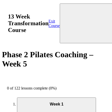
13 Week
Exit
Transformation
Course
Course
Phase 2 Pilates Coaching –
Week 5
0 of 122 lessons complete (0%)
Week 1