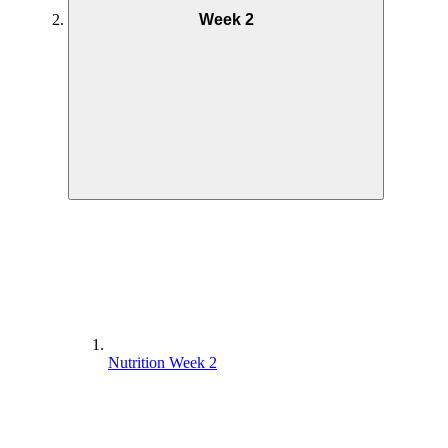
Week 2
Nutrition Week 2