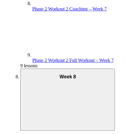
Phase 2 Workout 2 Coaching – Week 7
Phase 2 Workout 2 Full Workout – Week 7
9 lessons
Week 8