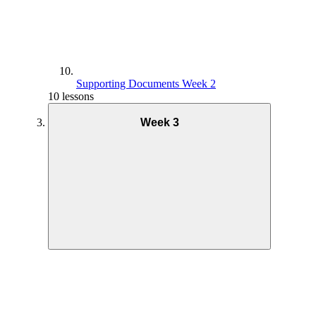
Supporting Documents Week 2
10 lessons
Week 3