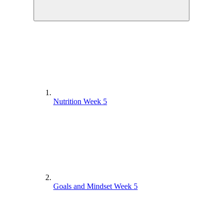
Nutrition Week 5
Goals and Mindset Week 5