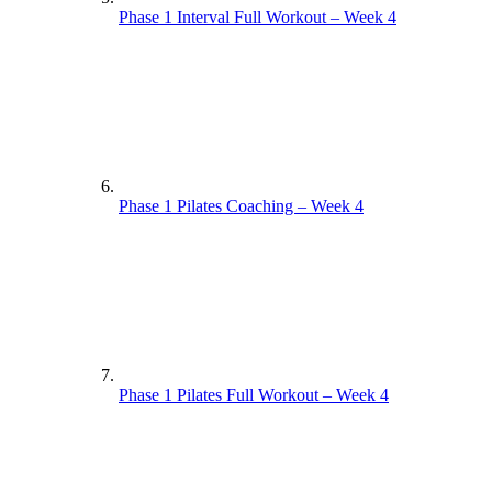
Phase 1 Interval Full Workout – Week 4
Phase 1 Pilates Coaching – Week 4
Phase 1 Pilates Full Workout – Week 4