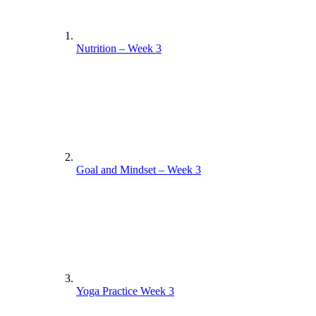
Nutrition – Week 3
Goal and Mindset – Week 3
Yoga Practice Week 3