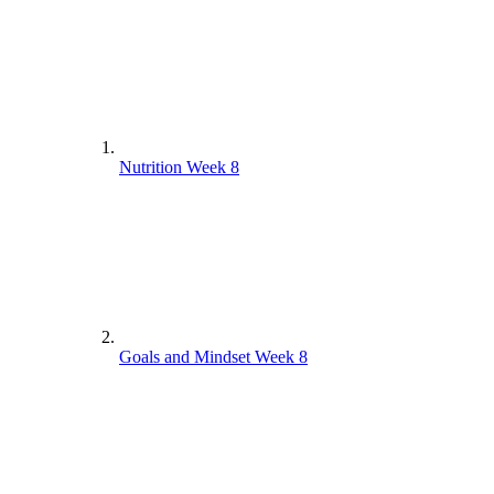
Nutrition Week 8
Goals and Mindset Week 8