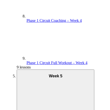
Phase 1 Circuit Coaching – Week 4
Phase 1 Circuit Full Workout – Week 4
9 lessons
Week 5