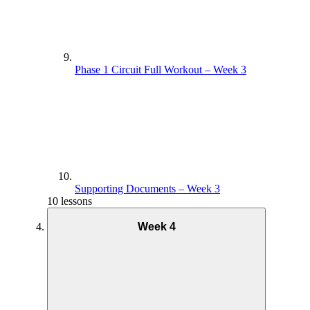
Phase 1 Circuit Full Workout – Week 3
Supporting Documents – Week 3
10 lessons
Week 4