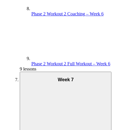
Phase 2 Workout 2 Coaching – Week 6
Phase 2 Workout 2 Full Workout – Week 6
9 lessons
Week 7