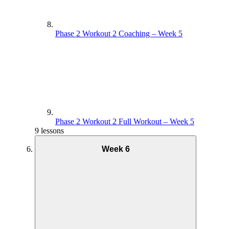
Phase 2 Workout 2 Coaching – Week 5
Phase 2 Workout 2 Full Workout – Week 5
9 lessons
Week 6