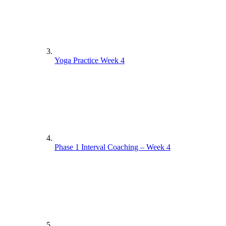
Yoga Practice Week 4
Phase 1 Interval Coaching – Week 4