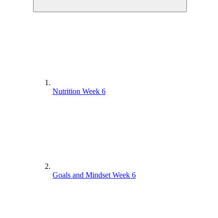
Nutrition Week 6
Goals and Mindset Week 6