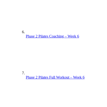
Phase 2 Pilates Coaching – Week 6
Phase 2 Pilates Full Workout – Week 6