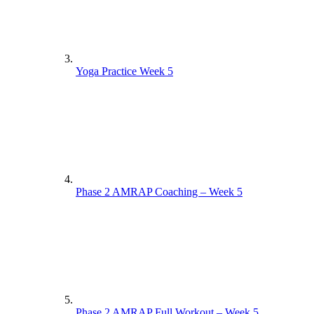
Yoga Practice Week 5
Phase 2 AMRAP Coaching – Week 5
Phase 2 AMRAP Full Workout – Week 5