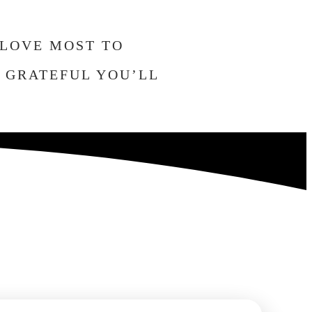
 LOVE MOST TO
O GRATEFUL YOU’LL