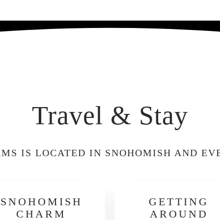
Travel & Stay
MS IS LOCATED IN SNOHOMISH AND EV
SNOHOMISH
GETTING
CHARM
AROUND