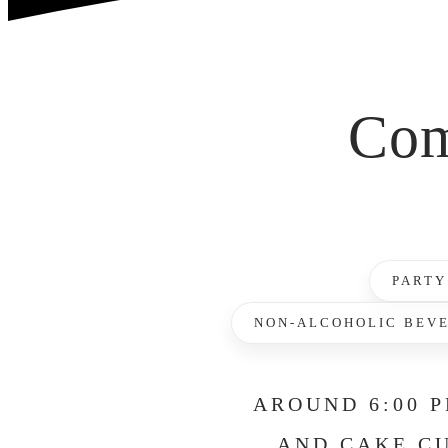
Com
PARTY
NON-ALCOHOLIC BEV
AROUND 6:00 P
AND CAKE CU