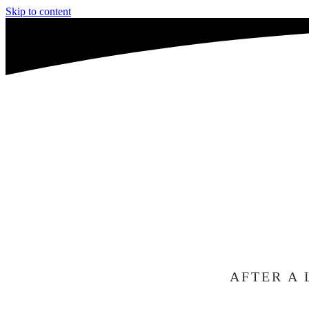
Skip to content
WE'R
A
TO C
AFTER A 