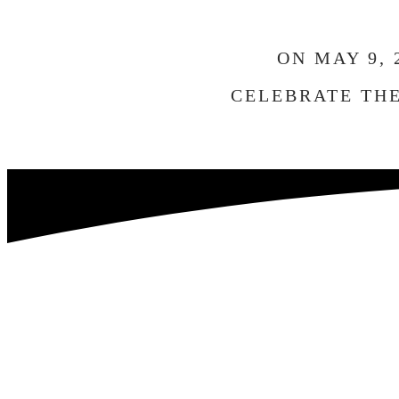
ON MAY 9,
CELEBRATE THE