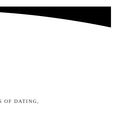
RRIED,
AIT
H YOU.
S OF DATING,