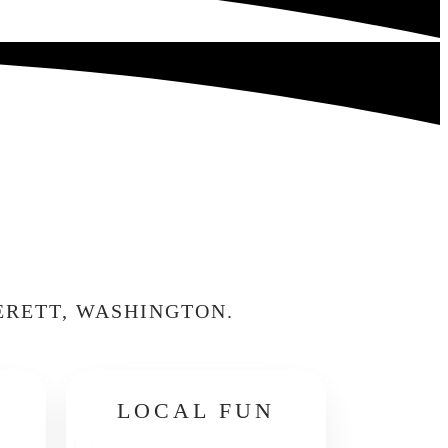
ERETT, WASHINGTON.
LOCAL FUN