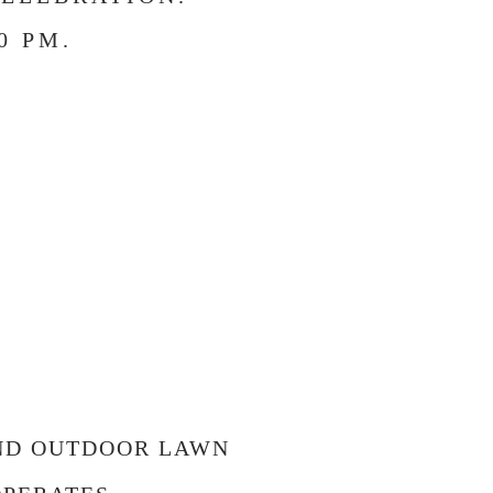
0 PM.
!
AND OUTDOOR LAWN