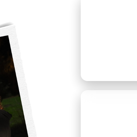
SATURD
MAY 9, 
DOORS OPE
GUESTS ARE
ANYTIME B
📍 THOMAS 
9010 MARSH
SNOHOMISH,