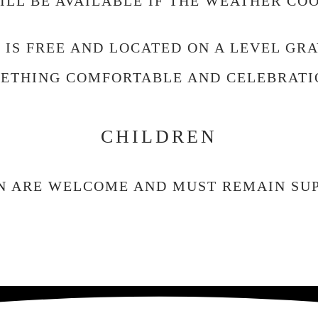
LL BE AVAILABLE IF THE WEATHER CO
 IS FREE AND LOCATED ON A LEVEL GRA
ETHING COMFORTABLE AND CELEBRATI
CHILDREN
N ARE WELCOME AND MUST REMAIN SUP