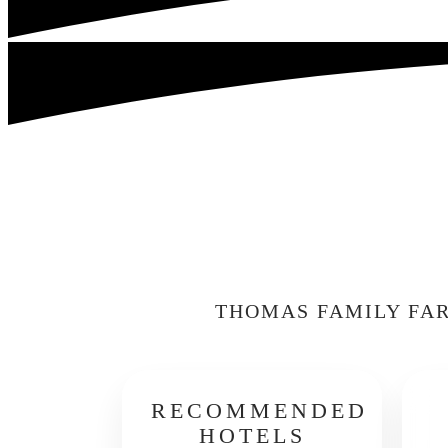
THOMAS FAMILY FAR
RECOMMENDED
HOTELS