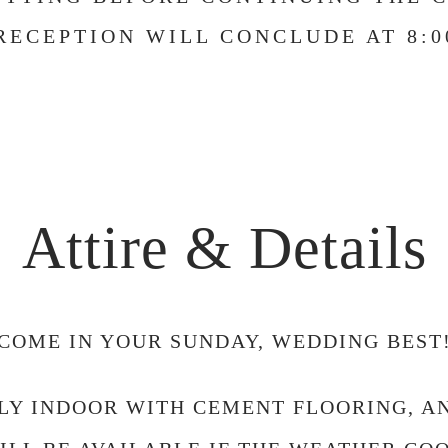
RECEPTION WILL CONCLUDE AT 8:0
Attire & Details
COME IN YOUR SUNDAY, WEDDING BEST
LLY INDOOR WITH CEMENT FLOORING, 