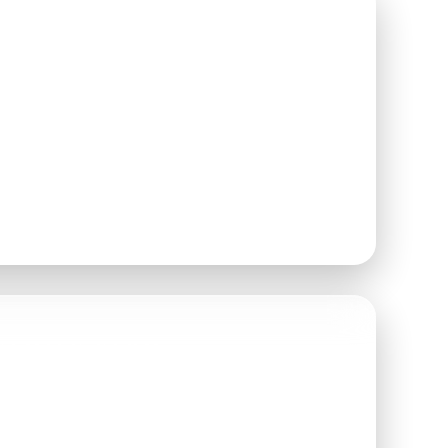
AY
2026
N AT
6:00 PM
 WELCOME TO ARRIVE
ETWEEN
6:00–8:00 PM
FAMILY FARM
 ROAD
 WA 98296