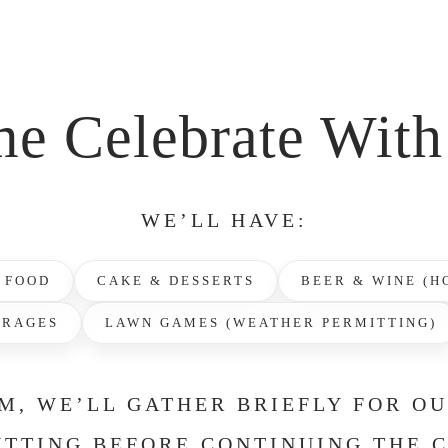
e Celebrate With
WE’LL HAVE:
 FOOD
CAKE & DESSERTS
BEER & WINE (H
ERAGES
LAWN GAMES (WEATHER PERMITTING)
M, WE’LL GATHER BRIEFLY FOR O
TTING BEFORE CONTINUING THE 