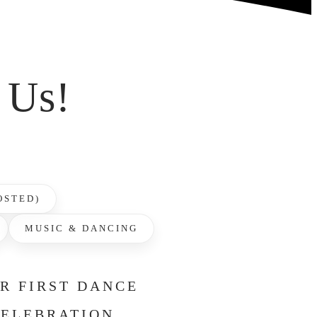
 Us!
OSTED)
MUSIC & DANCING
UR FIRST DANCE
CELEBRATION.