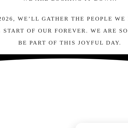
 2026, WE’LL GATHER THE PEOPLE WE
 START OF OUR FOREVER. WE ARE S
BE PART OF THIS JOYFUL DAY.
The Celebration