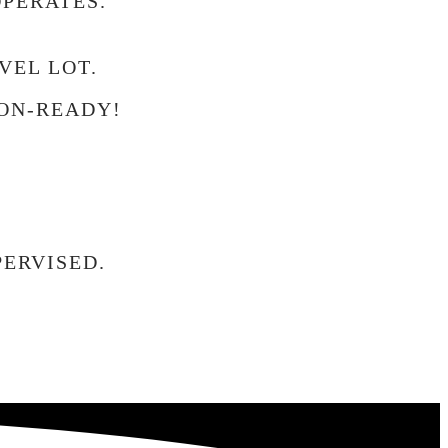
OPERATES.
VEL LOT.
ON-READY!
ERVISED.