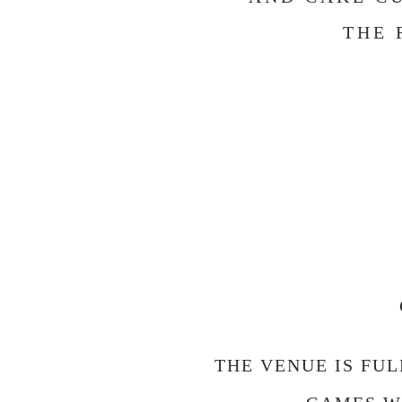
THE 
THE VENUE IS FU