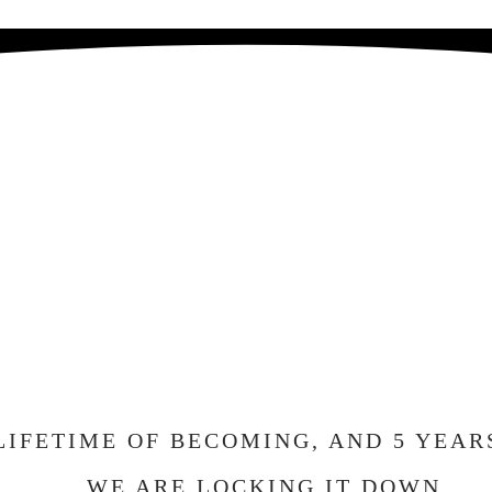
E GETTING MA
ND WE CAN'T W
ELEBRATE WIT
LIFETIME OF BECOMING, AND 5 YEAR
WE ARE LOCKING IT DOWN.