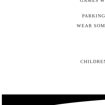
GAMES WI
PARKING
WEAR SOM
CHILDRE