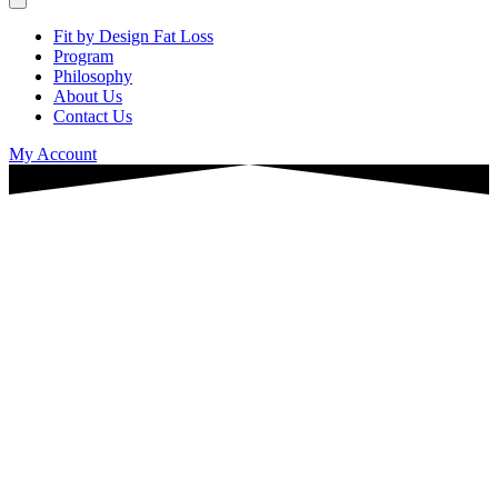
Fit by Design Fat Loss
Program
Philosophy
About Us
Contact Us
My Account
I don’t believe your job
should cost you your health.
I help educators restore their energy, health,
and confidence with support designed for
the emotional and physical demands of the
school system.