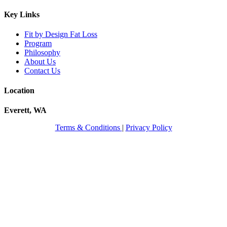
Key Links
Fit by Design Fat Loss
Program
Philosophy
About Us
Contact Us
Location
Everett, WA
Terms & Conditions
|
Privacy Policy