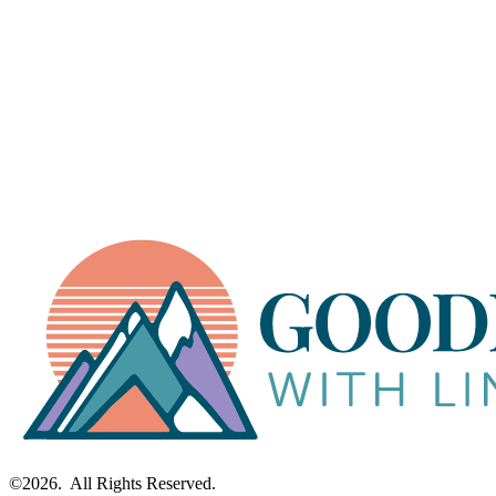
Explore How I Work with Clients →
©2026. All Rights Reserved.