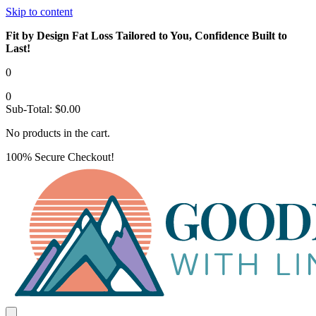
Skip to content
Fit by Design Fat Loss Tailored to You, Confidence Built to
Last!
0
0
Sub-Total:
$
0.00
No products in the cart.
100% Secure Checkout!