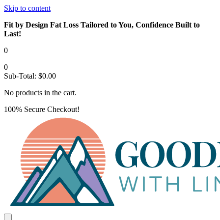
Skip to content
Fit by Design Fat Loss Tailored to You, Confidence Built to
Last!
0
0
Sub-Total:
$
0.00
No products in the cart.
100% Secure Checkout!