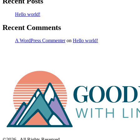
Recent Posts
Hello world!
Recent Comments
A WordPress Commenter
on
Hello world!
©2026. All Rights Reserved.