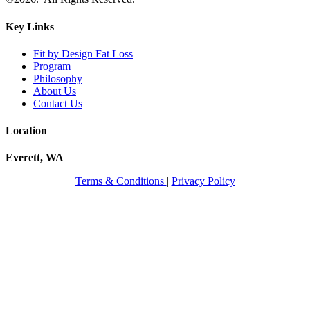
Key Links
Fit by Design Fat Loss
Program
Philosophy
About Us
Contact Us
Location
Everett, WA
Terms & Conditions
|
Privacy Policy