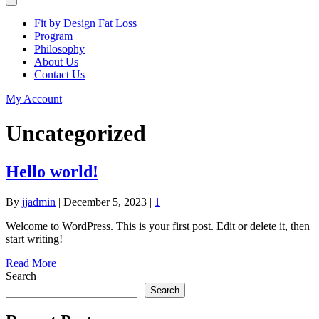
Fit by Design Fat Loss
Program
Philosophy
About Us
Contact Us
My Account
Uncategorized
Hello world!
By
jjadmin
|
December 5, 2023
|
1
Welcome to WordPress. This is your first post. Edit or delete it, then
start writing!
Read More
Search
Search