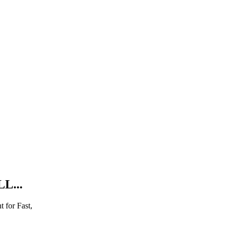
L...
 for Fast,