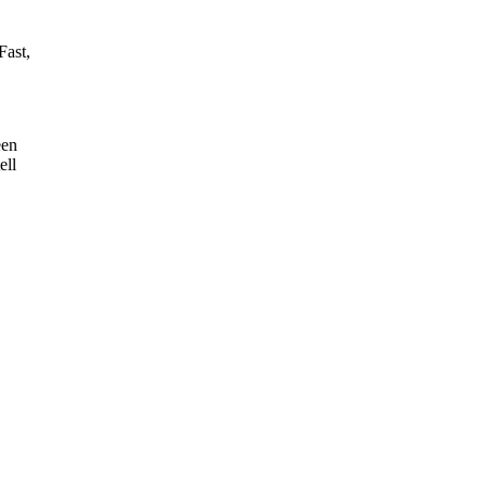
Fast,
!
een
ell