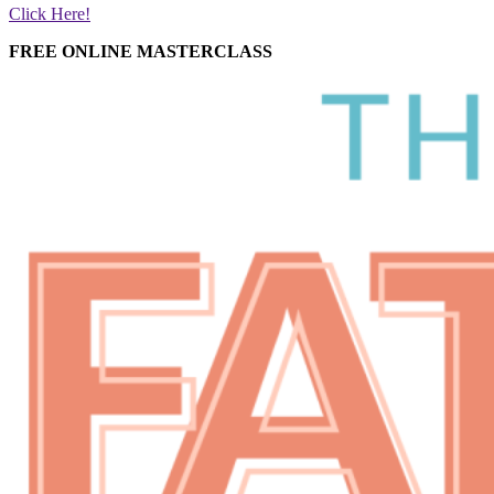
Click Here!
FREE ONLINE MASTERCLASS