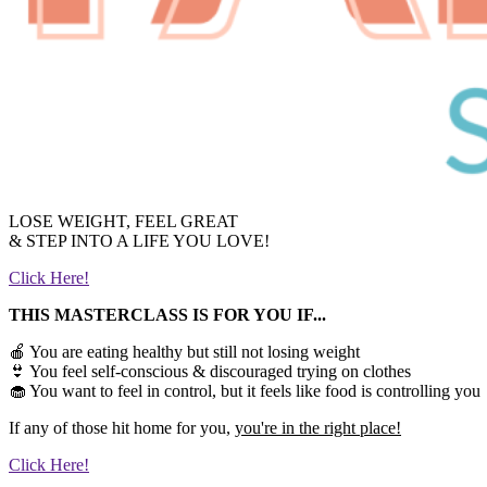
LOSE WEIGHT, FEEL GREAT
& STEP INTO A LIFE YOU LOVE!
Click Here!
THIS MASTERCLASS IS FOR YOU IF...
🍎 You are eating healthy but still not losing weight
👙 You feel self-conscious & discouraged trying on clothes
🧁 You want to feel in control, but it feels like food is controlling you
If any of those hit home for you,
you're in the right place!
Click Here!