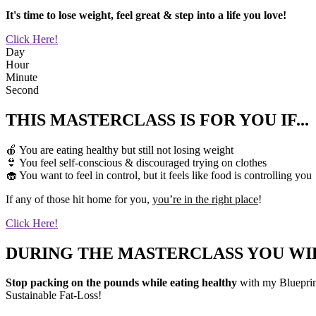
It's time to lose weight, feel great & step into a life you love!
Click Here!
Day
Hour
Minute
Second
THIS MASTERCLASS IS FOR YOU IF...
🍎 You are eating healthy but still not losing weight
👙 You feel self-conscious & discouraged trying on clothes
🧁 You want to feel in control, but it feels like food is controlling you
If any of those hit home for you,
you’re in the right place
!
Click Here!
DURING THE MASTERCLASS YOU WIL
Stop packing on the pounds while eating healthy
with my Blueprint
Sustainable Fat-Loss!