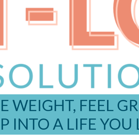
E WEIGHT, FEEL G
P INTO A LIFE YOU