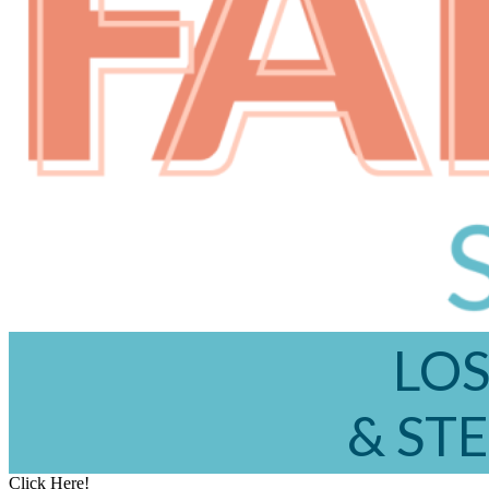
LOS
& STE
Click Here!