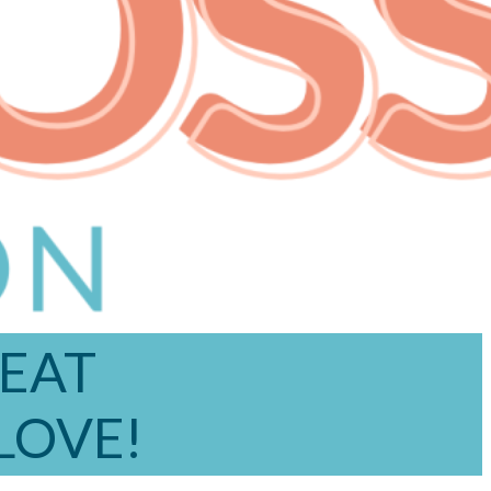
REAT
 LOVE!