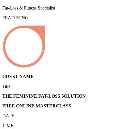
Fat-Loss & Fitness Specialist
FEATURING
GUEST NAME
Title
THE FEMININE FAT-LOSS SOLUTION
FREE ONLINE MASTERCLASS
DATE
TIME