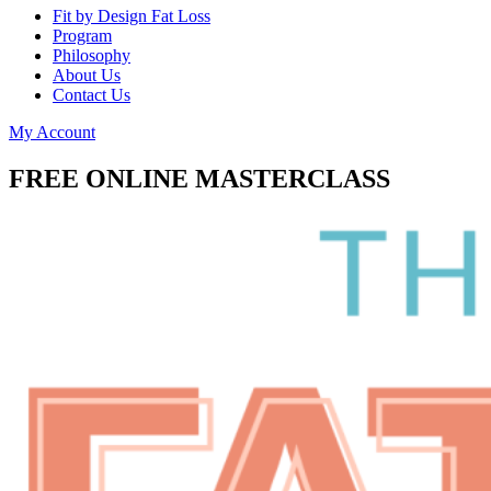
Fit by Design Fat Loss
Program
Philosophy
About Us
Contact Us
My Account
FREE ONLINE MASTERCLASS