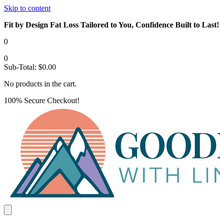
Skip to content
Fit by Design Fat Loss Tailored to You, Confidence Built to Last!
0
0
Sub-Total:
$
0.00
No products in the cart.
100% Secure Checkout!