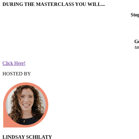
DURING THE MASTERCLASS YOU WILL...
Sto
Ge
ta
Click Here!
HOSTED BY
LINDSAY SCHILATY