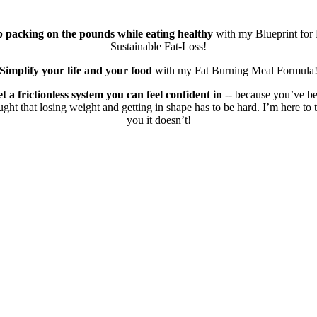
p packing on the pounds while eating healthy
with my Blueprint for 
Sustainable Fat-Loss!
Simplify your life and your food
with my Fat Burning Meal Formula
t a frictionless system you can feel confident in
-- because you’ve b
ught that losing weight and getting in shape has to be hard. I’m here to t
you it doesn’t!