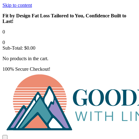
Skip to content
Fit by Design Fat Loss Tailored to You, Confidence Built to
Last!
0
0
Sub-Total:
$
0.00
No products in the cart.
100% Secure Checkout!