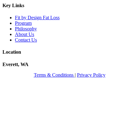
Key Links
Fit by Design Fat Loss
Program
Philosophy
About Us
Contact Us
Location
Everett, WA
Terms & Conditions
|
Privacy Policy