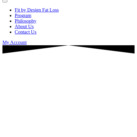
Fit by Design Fat Loss
Program
Philosophy
About Us
Contact Us
My Account
Why are you so exhausted —
even when you’re “doing
everything right”?
This 2-minute quiz helps educators identify
what’s draining their energy, slowing fat
loss, and keeping them stuck in survival