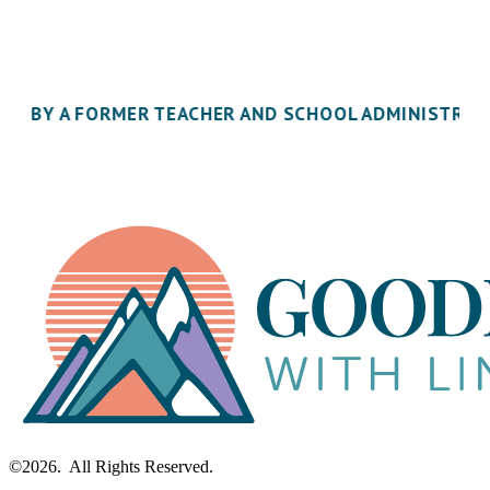
inbox.
ILT BY A FORMER TEACHER AND SCHOOL ADMINISTRA
©2026. All Rights Reserved.