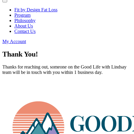
Fit by Design Fat Loss
Program
Philosophy
About Us
Contact Us
My Account
Thank You!
Thanks for reaching out, someone on the Good Life with Lindsay
team will be in touch with you within 1 business day.