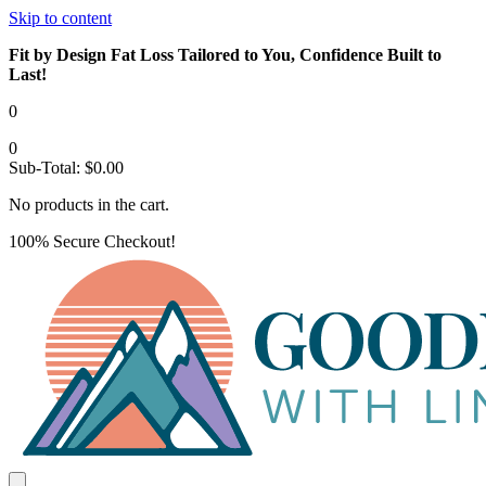
Skip to content
Fit by Design Fat Loss Tailored to You, Confidence Built to
Last!
0
0
Sub-Total:
$
0.00
No products in the cart.
100% Secure Checkout!