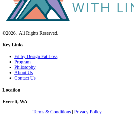
©2026. All Rights Reserved.
Key Links
Fit by Design Fat Loss
Program
Philosophy
About Us
Contact Us
Location
Everett, WA
Terms & Conditions
|
Privacy Policy