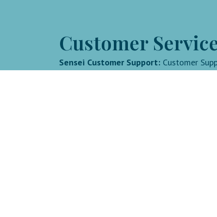
Customer Service
Sensei Customer Support:
Customer Sup
Goodlife with Lindsay:
lindsay@goodlife
©2026. All Rights Reserved.