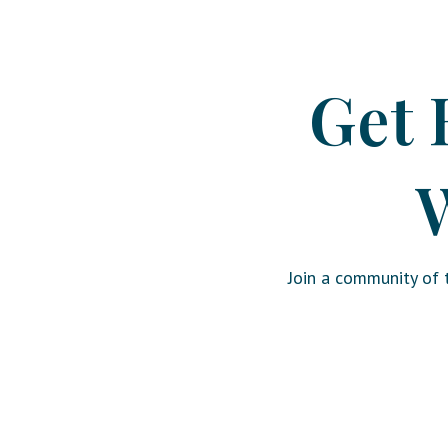
Get 
W
Join a community of t