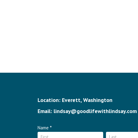
Location: Everett, Washington
Email: lindsay@goodlifewithlindsay.com
Contact
Name
*
Name
Name
Us