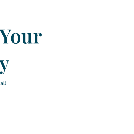
 Your
y
al!