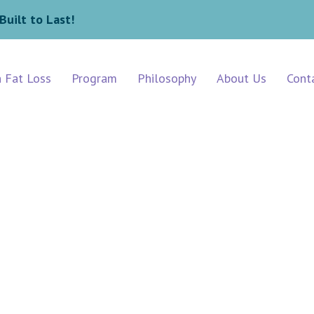
Built to Last!
n Fat Loss
Program
Philosophy
About Us
Cont