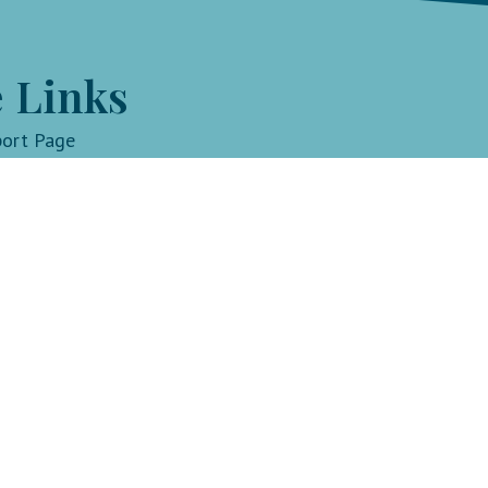
 Links
port Page
withlindsay.com
Key Li
Fit by D
Progra