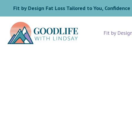
Fit by Design Fat Loss Tailored to You, Confidence 
Fit by Desig