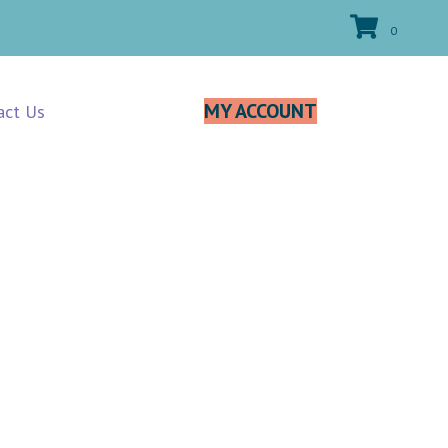
0
MY ACCOUNT
act Us