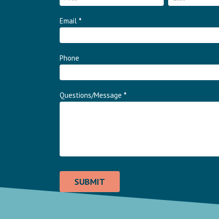
Email
*
Phone
Questions/Message
*
SUBMIT