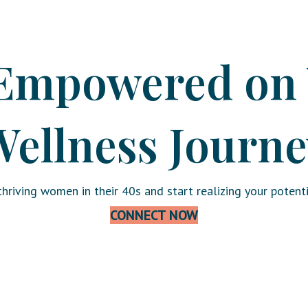
Empowered on
ellness Journe
hriving women in their 40s and start realizing your potenti
CONNECT NOW