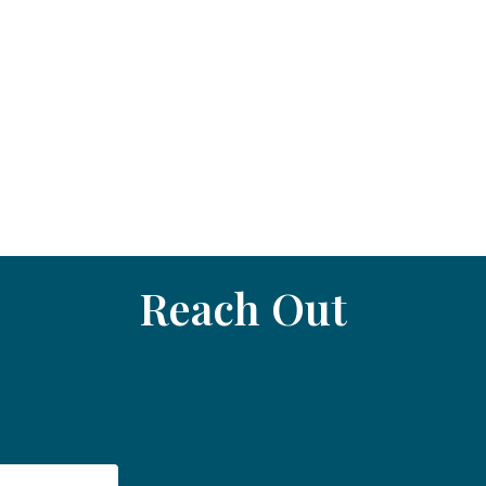
Reach Out