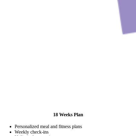
18 Weeks Plan
Personalized meal and fitness plans
Weekly check-ins