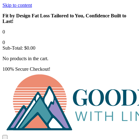
Skip to content
Fit by Design Fat Loss Tailored to You, Confidence Built to
Last!
0
0
Sub-Total:
$
0.00
No products in the cart.
100% Secure Checkout!