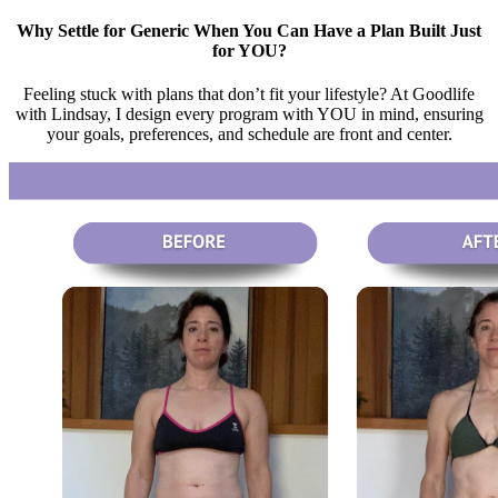
Why Settle for Generic When You Can Have a Plan Built Just
for YOU?
Feeling stuck with plans that don’t fit your lifestyle? At Goodlife
with Lindsay, I design every program with YOU in mind, ensuring
your goals, preferences, and schedule are front and center.