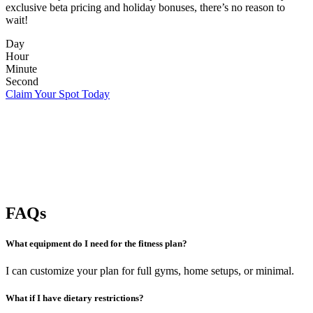
exclusive beta pricing and holiday bonuses, there’s no reason to
wait!
Day
Hour
Minute
Second
Claim Your Spot Today
FAQs
What equipment do I need for the fitness plan?
I can customize your plan for full gyms, home setups, or minimal.
What if I have dietary restrictions?