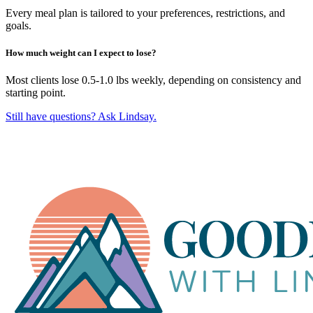
Every meal plan is tailored to your preferences, restrictions, and
goals.
How much weight can I expect to lose?
Most clients lose 0.5-1.0 lbs weekly, depending on consistency and
starting point.
Still have questions? Ask Lindsay.