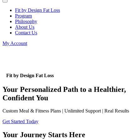
Fit by Design Fat Loss
Program
Philosophy
About Us
Contact Us
My Account
Fit by Design Fat Loss
Your Personalized Path to a Healthier,
Confident You
Custom Meal & Fitness Plans | Unlimited Support | Real Results
Get Started Today
Your Journey Starts Here