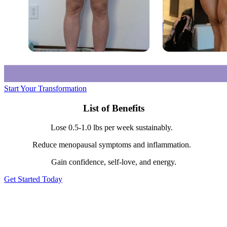
Start Your Transformation
List of Benefits
Lose 0.5-1.0 lbs per week sustainably.
Reduce menopausal symptoms and inflammation.
Gain confidence, self-love, and energy.
Get Started Today