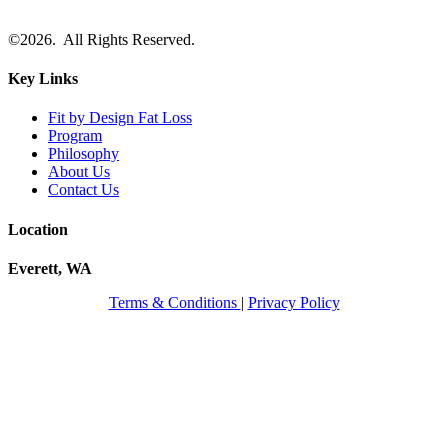
©2026. All Rights Reserved.
Key Links
Fit by Design Fat Loss
Program
Philosophy
About Us
Contact Us
Location
Everett, WA
Terms & Conditions
|
Privacy Policy