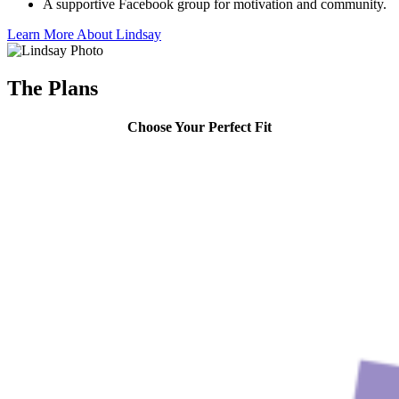
A supportive Facebook group for motivation and community.
Learn More About Lindsay
The Plans
Choose Your Perfect Fit