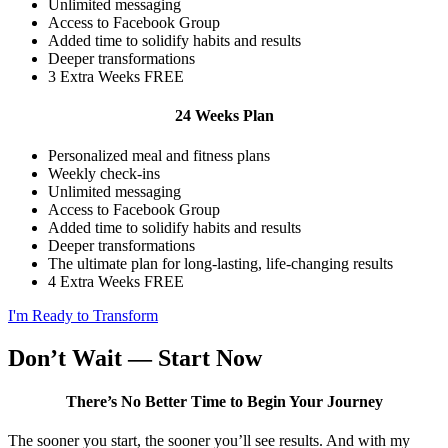
Unlimited messaging
Access to Facebook Group
Added time to solidify habits and results
Deeper transformations
3 Extra Weeks FREE
24 Weeks Plan
Personalized meal and fitness plans
Weekly check-ins
Unlimited messaging
Access to Facebook Group
Added time to solidify habits and results
Deeper transformations
The ultimate plan for long-lasting, life-changing results
4 Extra Weeks FREE
I'm Ready to Transform
Don’t Wait — Start Now
There’s No Better Time to Begin Your Journey
The sooner you start, the sooner you’ll see results. And with my