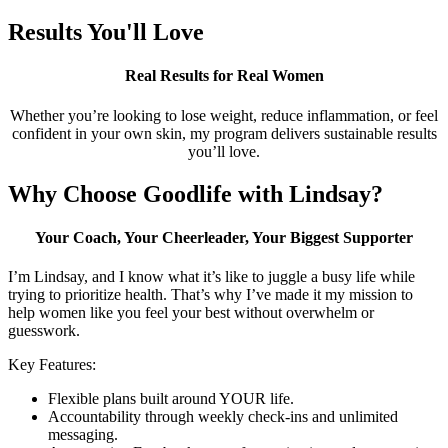
Results You'll Love
Real Results for Real Women
Whether you’re looking to lose weight, reduce inflammation, or feel
confident in your own skin, my program delivers sustainable results
you’ll love.
Why Choose Goodlife with Lindsay?
Your Coach, Your Cheerleader, Your Biggest Supporter
I’m Lindsay, and I know what it’s like to juggle a busy life while
trying to prioritize health. That’s why I’ve made it my mission to
help women like you feel your best without overwhelm or
guesswork.
Key Features:
Flexible plans built around YOUR life.
Accountability through weekly check-ins and unlimited
messaging.