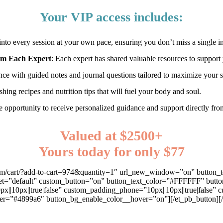
Your VIP access includes:
into every session at your own pace, ensuring you don’t miss a single in
rom Each Expert
: Each expert has shared valuable resources to suppor
nce with guided notes and journal questions tailored to maximize your 
shing recipes and nutrition tips that will fuel your body and soul.
e opportunity to receive personalized guidance and support directly fr
Valued at $2500+
Yours today for only $77
dsay.com/cart/?add-to-cart=974&quantity=1″ url_new_window=”on” 
t=”default” custom_button=”on” button_text_color=”#FFFFFF” button_
px||10px||true|false” custom_padding_phone=”10px||10px||true|false”
r=”#4899a6″ button_bg_enable_color__hover=”on”][/et_pb_button][/