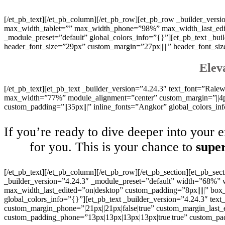
[/et_pb_text][/et_pb_column][/et_pb_row][et_pb_row _builder_ver
max_width_tablet=”” max_width_phone=”98%” max_width_last_edited
_module_preset=”default” global_colors_info=”{}”][et_pb_text _buil
header_font_size=”29px” custom_margin=”27px|||||” header_font_si
Elev
[/et_pb_text][et_pb_text _builder_version=”4.24.3″ text_font=”Ralewa
max_width=”77%” module_alignment=”center” custom_margin=”||4px|
custom_padding=”||35px|||” inline_fonts=”Angkor” global_colors_in
If you’re ready to dive deeper into your 
for you. This is your chance to
super
[/et_pb_text][/et_pb_column][/et_pb_row][/et_pb_section][et_pb_sec
_builder_version=”4.24.3″ _module_preset=”default” width=”68%
max_width_last_edited=”on|desktop” custom_padding=”8px|||||” box
global_colors_info=”{}”][et_pb_text _builder_version=”4.24.3″ text_
custom_margin_phone=”|21px||21px|false|true” custom_margin_last_
custom_padding_phone=”13px|13px|13px|13px|true|true” custom_pad