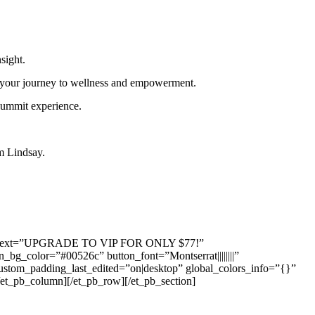
sight.
t your journey to wellness and empowerment.
summit experience.
om Lindsay.
button_text=”UPGRADE TO VIP FOR ONLY $77!”
bg_color=”#00526c” button_font=”Montserrat||||||||”
 custom_padding_last_edited=”on|desktop” global_colors_info=”{}”
et_pb_column][/et_pb_row][/et_pb_section]