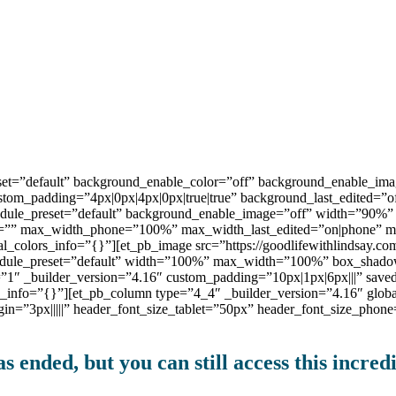
preset=”default” background_enable_color=”off” background_enable
ustom_padding=”4px|0px|4px|0px|true|true” background_last_edited=
module_preset=”default” background_enable_image=”off” width=”90%
=”” max_width_phone=”100%” max_width_last_edited=”on|phone” mod
l_colors_info=”{}”][et_pb_image src=”https://goodlifewithlindsay.co
_module_preset=”default” width=”100%” max_width=”100%” box_shadow
t=”1″ _builder_version=”4.16″ custom_padding=”10px|1px|6px|||” save
s_info=”{}”][et_pb_column type=”4_4″ _builder_version=”4.16″ globa
rgin=”3px|||||” header_font_size_tablet=”50px” header_font_size_pho
s ended, but you can still access this incredi