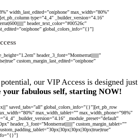
=”98%” width_last_edited=”on|phone” max_width=”80%”
[et_pb_column type=”4_4″ _builder_version=”4.16″
at|600|||||||” header_text_color=”#00526c”
st_edited=”on|phone” global_colors_info=”{}”]
ccess
e_height=”1.2em” header_3_font=”Montserrat||||||||”
se|true” custom_margin_last_edited=”on|phone”
potential, our VIP Access is designed just
 your fabulous self, starting NOW!
x|||” saved_tabs=”all” global_colors_info=”{}”][et_pb_row
e” max_width=”80%” max_width_tablet=”” max_width_phone=”98%”
e=”4_4″ _builder_version=”4.16″ _module_preset=”default”
0px” header_3_font=”Montserrat||||||||” custom_margin_tablet=””
ustom_padding_tablet=”30px|30px|30px|30px|true|true”
nfo=”{}”]