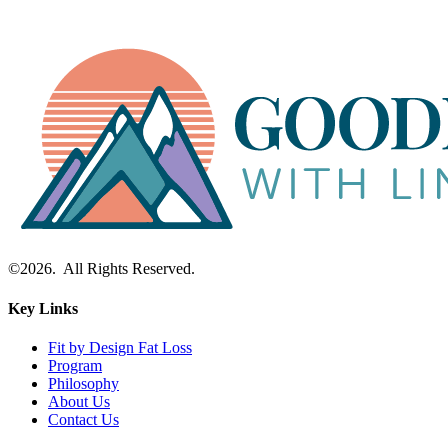
©2026. All Rights Reserved.
Key Links
Fit by Design Fat Loss
Program
Philosophy
About Us
Contact Us