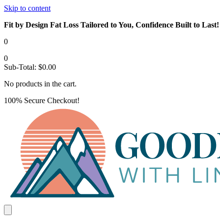
Skip to content
Fit by Design Fat Loss Tailored to You, Confidence Built to Last!
0
0
Sub-Total:
$
0.00
No products in the cart.
100% Secure Checkout!