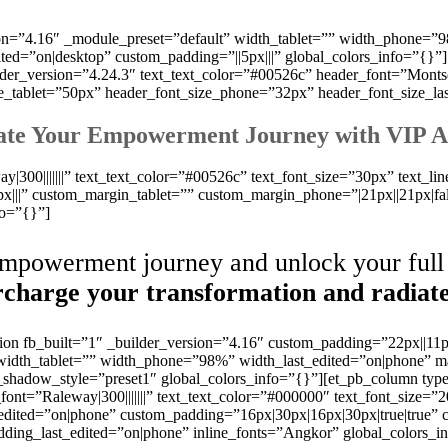
sion=”4.16″ _module_preset=”default” width_tablet=”” width_phone
=”on|desktop” custom_padding=”||5px|||” global_colors_info=”{}”]
der_version=”4.24.3″ text_text_color=”#00526c” header_font=”Montserr
ze_tablet=”50px” header_font_size_phone=”32px” header_font_size_la
ate Your Empowerment Journey with VIP A
y|300|||||||” text_text_color=”#00526c” text_font_size=”30px” text_lin
||” custom_margin_tablet=”” custom_margin_phone=”|21px||21px|fal
fo=”{}”]
empowerment journey and unlock your full 
charge your transformation and radiate
tion fb_built=”1″ _builder_version=”4.16″ custom_padding=”22px||11p
” width_tablet=”” width_phone=”98%” width_last_edited=”on|phon
_shadow_style=”preset1″ global_colors_info=”{}”][et_pb_column typ
font=”Raleway|300|||||||” text_text_color=”#000000″ text_font_size=”2
edited=”on|phone” custom_padding=”16px|30px|16px|30px|true|true” c
ding_last_edited=”on|phone” inline_fonts=”Angkor” global_colors_i