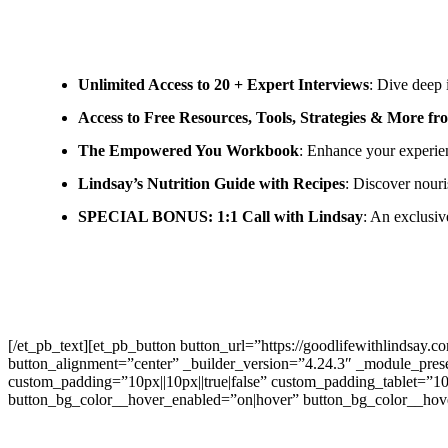
Unlimited Access to 20 + Expert Interviews
: Dive deep 
Access to Free Resources, Tools, Strategies & More f
The Empowered You Workbook
: Enhance your experie
Lindsay’s Nutrition Guide with Recipes
: Discover nouri
SPECIAL BONUS: 1:1 Call with Lindsay
: An exclusiv
[/et_pb_text][et_pb_button button_url=”https://goodlifewithlin
button_alignment=”center” _builder_version=”4.24.3″ _module_prese
custom_padding=”10px||10px||true|false” custom_padding_tablet=”10
button_bg_color__hover_enabled=”on|hover” button_bg_color__hove