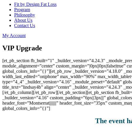
Fit by Design Fat Loss
Program
Philosophy
About Us
Contact Us
My Account
VIP Upgrade
[et_pb_section fb_built=”1″ _builder_version=”4.24.3″ _module_
module_alignment=”center” custom_margin=”|0px||0px|false|true” c
global_colors_info=”{}”][et_pb_row _builder_version=”4.18.0″ _
width_last_edited=”on|phone” max_width=”90%” max_width_tablet
type=”4_4″ _builder_version=”4.16″ _module_preset=”default” globa
title_text=”lindsay4b” align=”center” _builder_version=”4.24.3″ 
[/et_pb_column][/et_pb_row][/et_pb_section][et_pb_section fb_buil
_builder_version=”4.16″ custom_padding=”6px||3px|||” global_color
header_font=”Montserrat||||||||” header_font_size=”35px” custom_ma
global_colors_info=”{}”]
The event ha