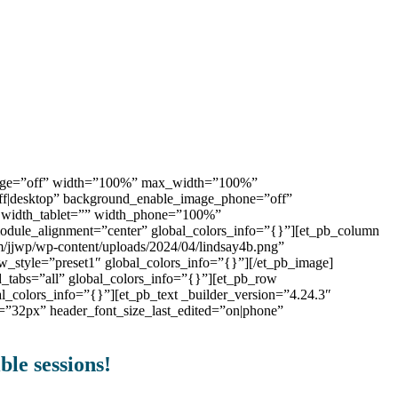
_image=”off” width=”100%” max_width=”100%”
”off|desktop” background_enable_image_phone=”off”
” width_tablet=”” width_phone=”100%”
ule_alignment=”center” global_colors_info=”{}”][et_pb_column
m/jjwp/wp-content/uploads/2024/04/lindsay4b.png”
_style=”preset1″ global_colors_info=”{}”][/et_pb_image]
d_tabs=”all” global_colors_info=”{}”][et_pb_row
l_colors_info=”{}”][et_pb_text _builder_version=”4.24.3″
ne=”32px” header_font_size_last_edited=”on|phone”
ble sessions!