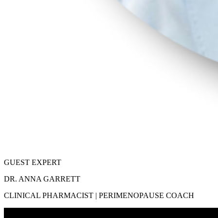
GUEST EXPERT
DR. ANNA GARRETT
CLINICAL PHARMACIST | PERIMENOPAUSE COACH