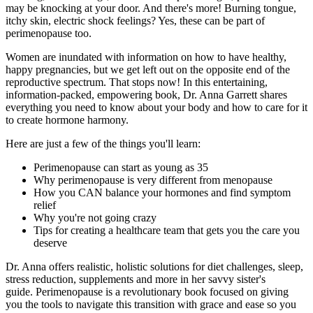
may be knocking at your door. And there's more! Burning tongue,
itchy skin, electric shock feelings? Yes, these can be part of
perimenopause too.
Women are inundated with information on how to have healthy,
happy pregnancies, but we get left out on the opposite end of the
reproductive spectrum. That stops now! In this entertaining,
information-packed, empowering book, Dr. Anna Garrett shares
everything you need to know about your body and how to care for it
to create hormone harmony.
Here are just a few of the things you'll learn:
Perimenopause can start as young as 35
Why perimenopause is very different from menopause
How you CAN balance your hormones and find symptom
relief
Why you're not going crazy
Tips for creating a healthcare team that gets you the care you
deserve
Dr. Anna offers realistic, holistic solutions for diet challenges, sleep,
stress reduction, supplements and more in her savvy sister's
guide.
Perimenopause
is a revolutionary book focused on giving
you the tools to navigate this transition with grace and ease so you