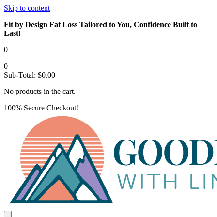
Skip to content
Fit by Design Fat Loss Tailored to You, Confidence Built to
Last!
0
0
Sub-Total:
$
0.00
No products in the cart.
100% Secure Checkout!