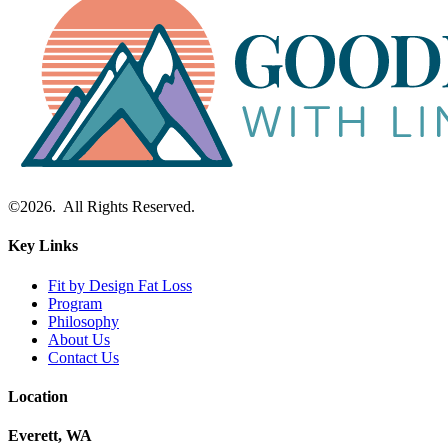
©2026. All Rights Reserved.
Key Links
Fit by Design Fat Loss
Program
Philosophy
About Us
Contact Us
Location
Everett, WA