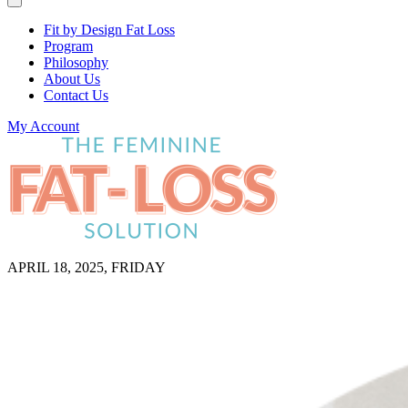
Fit by Design Fat Loss
Program
Philosophy
About Us
Contact Us
My Account
APRIL 18, 2025, FRIDAY