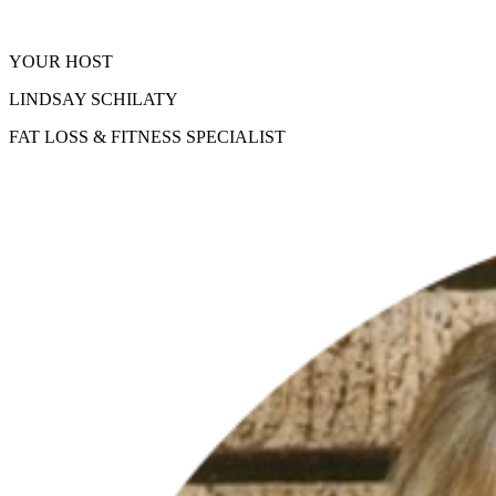
YOUR HOST
LINDSAY SCHILATY
FAT LOSS & FITNESS SPECIALIST