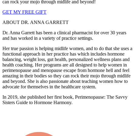
can rock your mojo through midlife and beyond!
GET MY FREE GIFT
ABOUT DR. ANNA GARRETT
Dr. Anna Garrett has been a clinical pharmacist for over 30 years
and has worked in a variety of practice settings.
Her true passion is helping midlife women, and to do that she uses a
functional approach in her practice has which includes hormone
balancing, weight loss, gut health, personalized wellness plans and
health coaching. Her programs are all designed to help women in
perimenopause and menopause escape from hormone hell and feel
amazing in their bodies so they can rock their mojo through midlife
and beyond. She is also passionate about teaching women how to
advocate for themselves in the healthcare system.
In 2019, she published her first book, Perimenopause: The Savvy
Sisters Guide to Hormone Harmony.