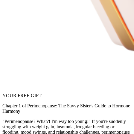
YOUR FREE GIFT
Chapter 1 of Perimenopause: The Savvy Sister's Guide to Hormone
Harmony
"Perimenopause? What?! I'm way too young!" If you're suddenly
struggling with weight gain, insomnia, irregular bleeding or
flooding, mood swings, and relationship challenges, perimenopause