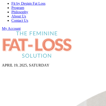
Fit by Design Fat Loss
Program
Philosophy
About Us
Contact Us
My Account
APRIL 19, 2025, SATURDAY