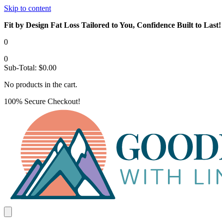
Skip to content
Fit by Design Fat Loss Tailored to You, Confidence Built to Last!
0
0
Sub-Total:
$
0.00
No products in the cart.
100% Secure Checkout!