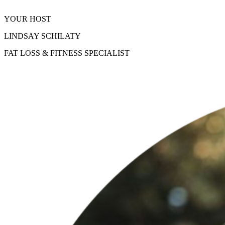
YOUR HOST
LINDSAY SCHILATY
FAT LOSS & FITNESS SPECIALIST