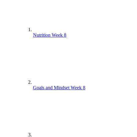
Nutrition Week 8
Goals and Mindset Week 8