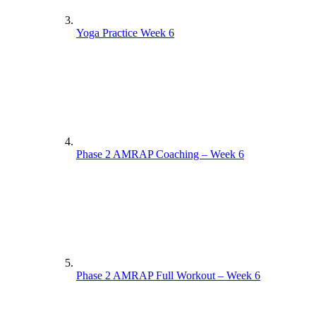
Yoga Practice Week 6
Phase 2 AMRAP Coaching – Week 6
Phase 2 AMRAP Full Workout – Week 6