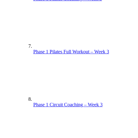
Phase 1 Pilates Full Workout – Week 3
Phase 1 Circuit Coaching – Week 3