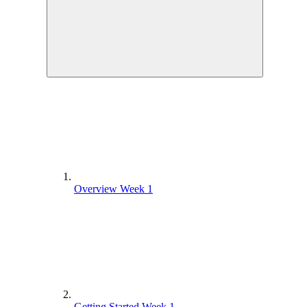
Overview Week 1
Getting Started Week 1