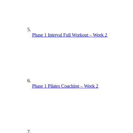
Phase 1 Interval Full Workout – Week 2
Phase 1 Pilates Coaching – Week 2