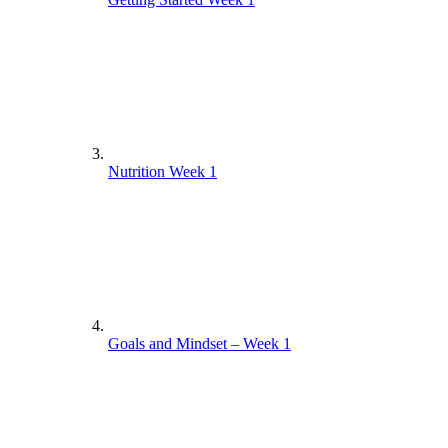
Nutrition Week 1
Goals and Mindset – Week 1