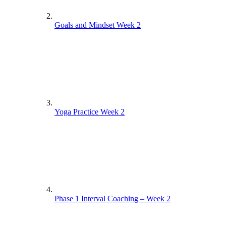
Goals and Mindset Week 2
Yoga Practice Week 2
Phase 1 Interval Coaching – Week 2