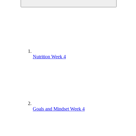
Nutrition Week 4
Goals and Mindset Week 4