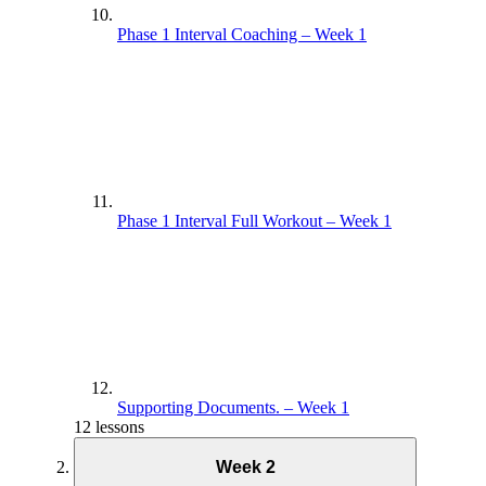
Phase 1 Interval Coaching – Week 1
Phase 1 Interval Full Workout – Week 1
Supporting Documents. – Week 1
12 lessons
Week 2