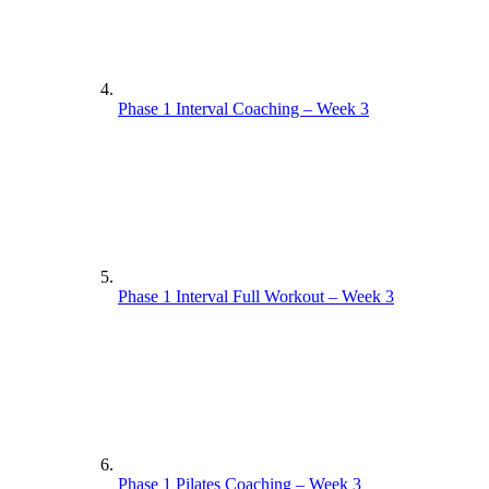
Phase 1 Interval Coaching – Week 3
Phase 1 Interval Full Workout – Week 3
Phase 1 Pilates Coaching – Week 3