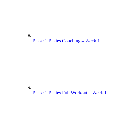
Phase 1 Pilates Coaching – Week 1
Phase 1 Pilates Full Workout – Week 1