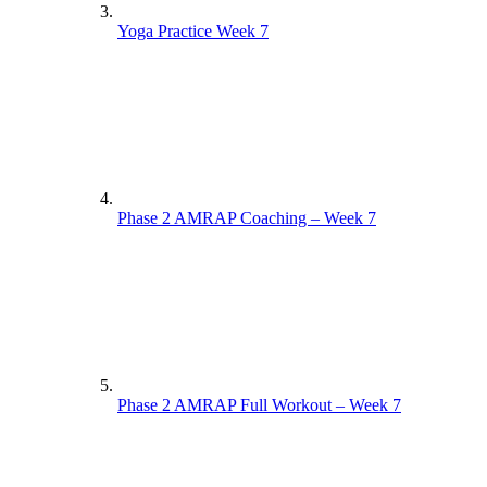
Yoga Practice Week 7
Phase 2 AMRAP Coaching – Week 7
Phase 2 AMRAP Full Workout – Week 7