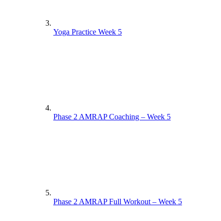
Yoga Practice Week 5
Phase 2 AMRAP Coaching – Week 5
Phase 2 AMRAP Full Workout – Week 5