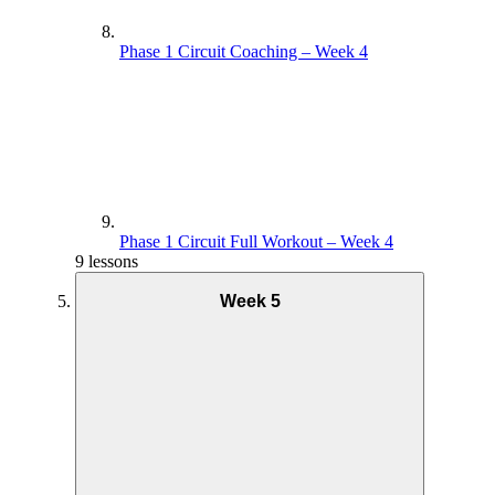
Phase 1 Circuit Coaching – Week 4
Phase 1 Circuit Full Workout – Week 4
9 lessons
Week 5