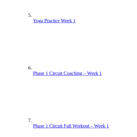
Yoga Practice Week 1
Phase 1 Circuit Coaching – Week 1
Phase 1 Circuit Full Workout – Week 1