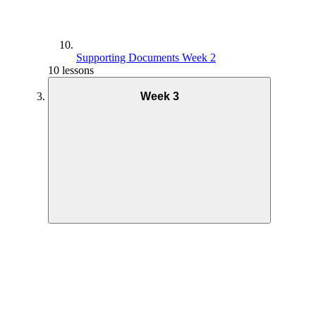
Supporting Documents Week 2
10 lessons
Week 3