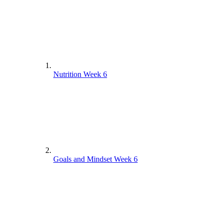
Nutrition Week 6
Goals and Mindset Week 6