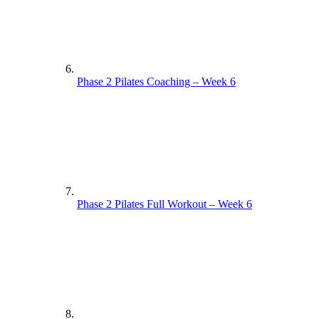
Phase 2 Pilates Coaching – Week 6
Phase 2 Pilates Full Workout – Week 6