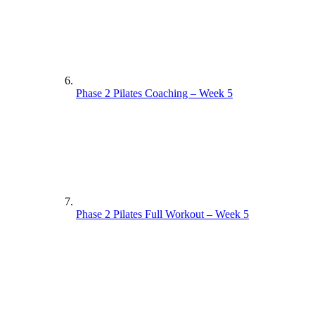
Phase 2 Pilates Coaching – Week 5
Phase 2 Pilates Full Workout – Week 5