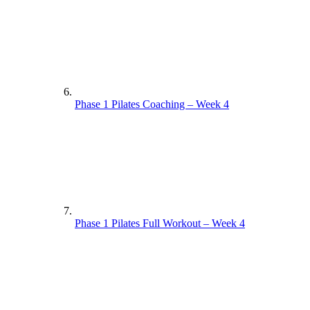
Phase 1 Pilates Coaching – Week 4
Phase 1 Pilates Full Workout – Week 4