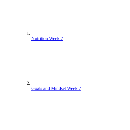
Nutrition Week 7
Goals and Mindset Week 7