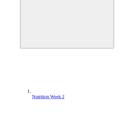
Nutrition Week 2