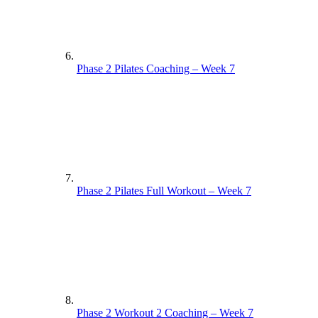
Phase 2 Pilates Coaching – Week 7
Phase 2 Pilates Full Workout – Week 7
Phase 2 Workout 2 Coaching – Week 7