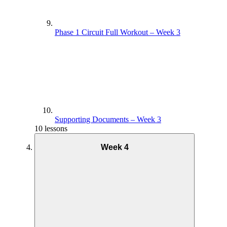
Phase 1 Circuit Full Workout – Week 3
Supporting Documents – Week 3
10 lessons
Week 4