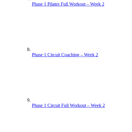
Phase 1 Pilates Full Workout – Week 2
Phase 1 Circuit Coaching – Week 2
Phase 1 Circuit Full Workout – Week 2