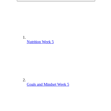
Nutrition Week 5
Goals and Mindset Week 5