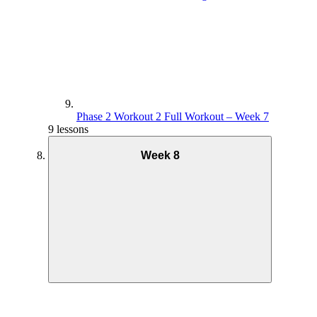
Phase 2 Workout 2 Full Workout – Week 7
9 lessons
Week 8