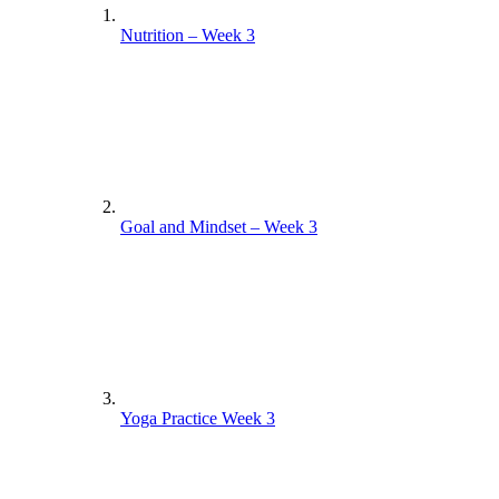
Nutrition – Week 3
Goal and Mindset – Week 3
Yoga Practice Week 3