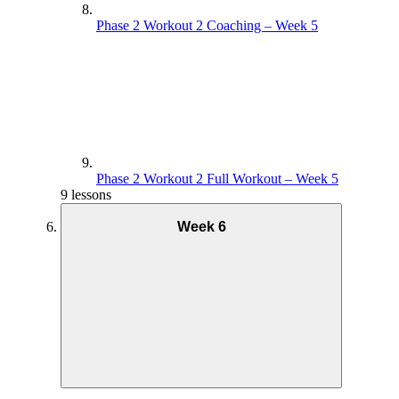
Phase 2 Workout 2 Coaching – Week 5
Phase 2 Workout 2 Full Workout – Week 5
9 lessons
Week 6