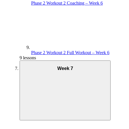
Phase 2 Workout 2 Coaching – Week 6
Phase 2 Workout 2 Full Workout – Week 6
9 lessons
Week 7