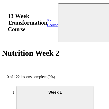
13 Week
Exit
Transformation
Course
Course
Nutrition Week 2
0 of 122 lessons complete (0%)
Week 1