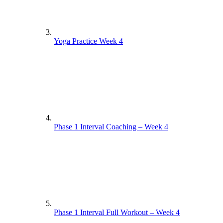
Yoga Practice Week 4
Phase 1 Interval Coaching – Week 4
Phase 1 Interval Full Workout – Week 4