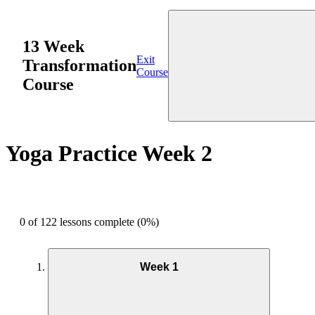
13 Week
Exit
Transformation
Course
Course
Yoga Practice Week 2
0 of 122 lessons complete (0%)
Week 1