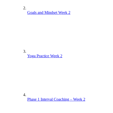
Goals and Mindset Week 2
Yoga Practice Week 2
Phase 1 Interval Coaching – Week 2