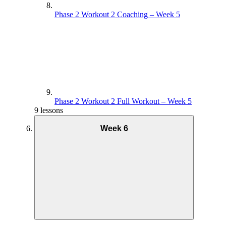
Phase 2 Workout 2 Coaching – Week 5
Phase 2 Workout 2 Full Workout – Week 5
9 lessons
Week 6