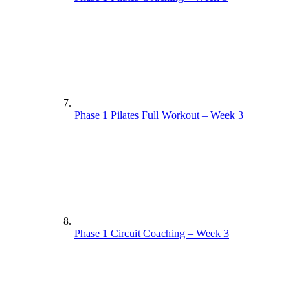
Phase 1 Pilates Full Workout – Week 3
Phase 1 Circuit Coaching – Week 3