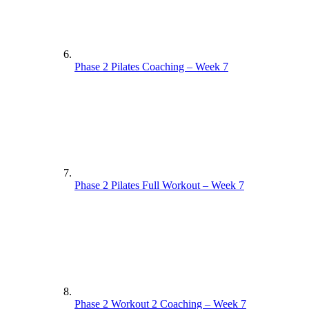
Phase 2 Pilates Coaching – Week 7
Phase 2 Pilates Full Workout – Week 7
Phase 2 Workout 2 Coaching – Week 7