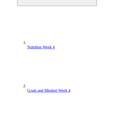
Nutrition Week 4
Goals and Mindset Week 4