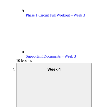
Phase 1 Circuit Full Workout – Week 3
Supporting Documents – Week 3
10 lessons
Week 4