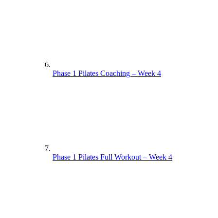
Phase 1 Pilates Coaching – Week 4
Phase 1 Pilates Full Workout – Week 4