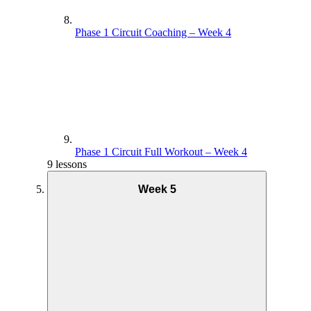
Phase 1 Circuit Coaching – Week 4
Phase 1 Circuit Full Workout – Week 4
9 lessons
Week 5