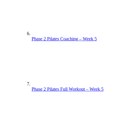
Phase 2 Pilates Coaching – Week 5
Phase 2 Pilates Full Workout – Week 5