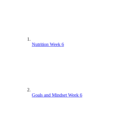
Nutrition Week 6
Goals and Mindset Week 6