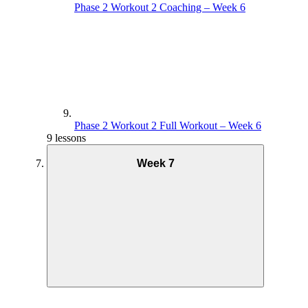
Phase 2 Workout 2 Coaching – Week 6
Phase 2 Workout 2 Full Workout – Week 6
9 lessons
Week 7