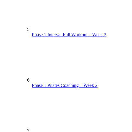
Phase 1 Interval Full Workout – Week 2
Phase 1 Pilates Coaching – Week 2