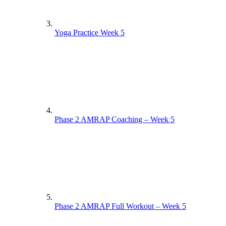
Yoga Practice Week 5
Phase 2 AMRAP Coaching – Week 5
Phase 2 AMRAP Full Workout – Week 5