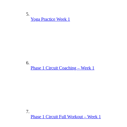
Yoga Practice Week 1
Phase 1 Circuit Coaching – Week 1
Phase 1 Circuit Full Workout – Week 1