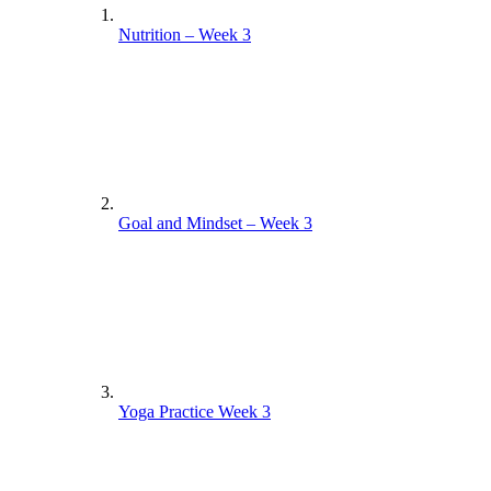
Nutrition – Week 3
Goal and Mindset – Week 3
Yoga Practice Week 3