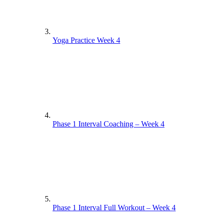
Yoga Practice Week 4
Phase 1 Interval Coaching – Week 4
Phase 1 Interval Full Workout – Week 4