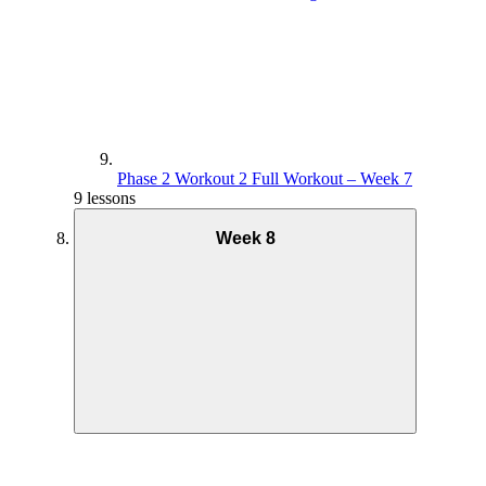
Phase 2 Workout 2 Full Workout – Week 7
9 lessons
Week 8