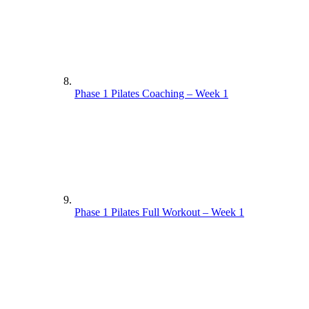
Phase 1 Pilates Coaching – Week 1
Phase 1 Pilates Full Workout – Week 1