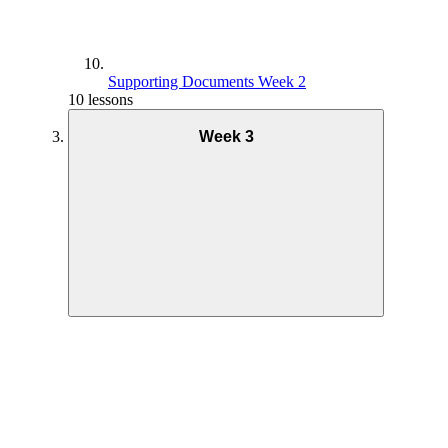
Supporting Documents Week 2
10 lessons
Week 3