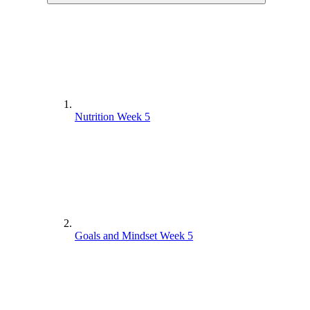
Nutrition Week 5
Goals and Mindset Week 5