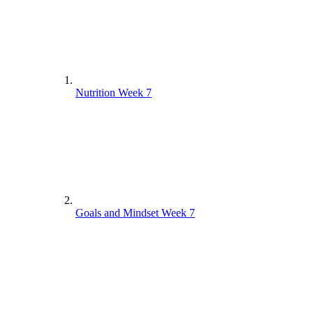
Nutrition Week 7
Goals and Mindset Week 7