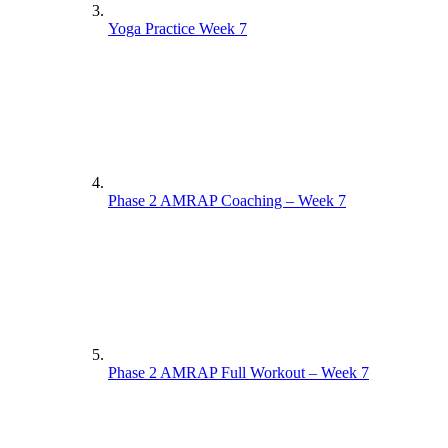
Yoga Practice Week 7
Phase 2 AMRAP Coaching – Week 7
Phase 2 AMRAP Full Workout – Week 7