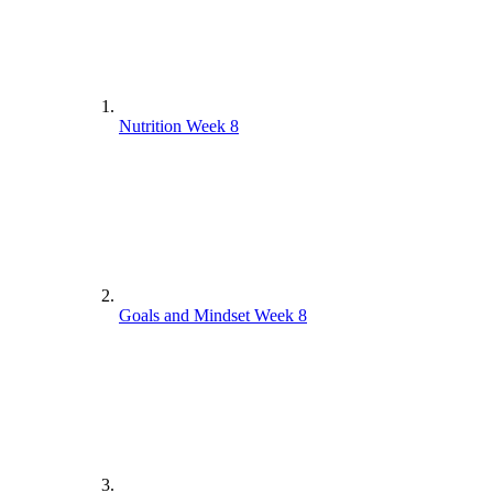
Nutrition Week 8
Goals and Mindset Week 8