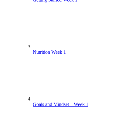
Nutrition Week 1
Goals and Mindset – Week 1