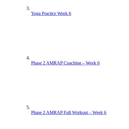
Yoga Practice Week 6
Phase 2 AMRAP Coaching – Week 6
Phase 2 AMRAP Full Workout – Week 6