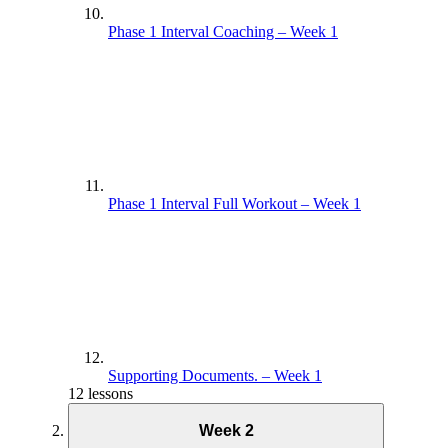
Phase 1 Interval Coaching – Week 1
Phase 1 Interval Full Workout – Week 1
Supporting Documents. – Week 1
12 lessons
Week 2