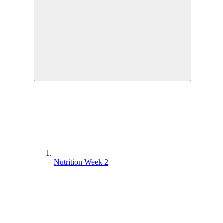
Nutrition Week 2