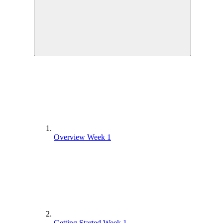
Overview Week 1
Getting Started Week 1