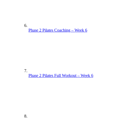
Phase 2 Pilates Coaching – Week 6
Phase 2 Pilates Full Workout – Week 6