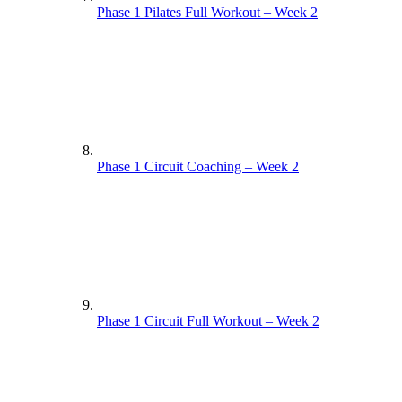
Phase 1 Pilates Full Workout – Week 2
Phase 1 Circuit Coaching – Week 2
Phase 1 Circuit Full Workout – Week 2