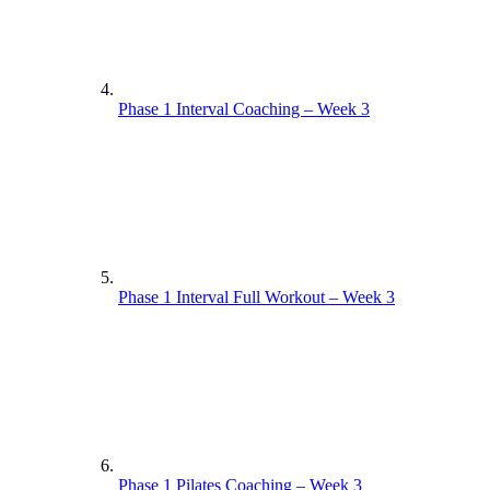
Phase 1 Interval Coaching – Week 3
Phase 1 Interval Full Workout – Week 3
Phase 1 Pilates Coaching – Week 3