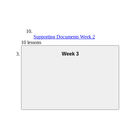
Supporting Documents Week 2
10 lessons
Week 3