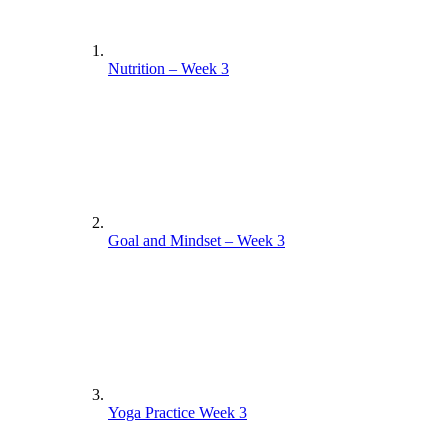
Nutrition – Week 3
Goal and Mindset – Week 3
Yoga Practice Week 3