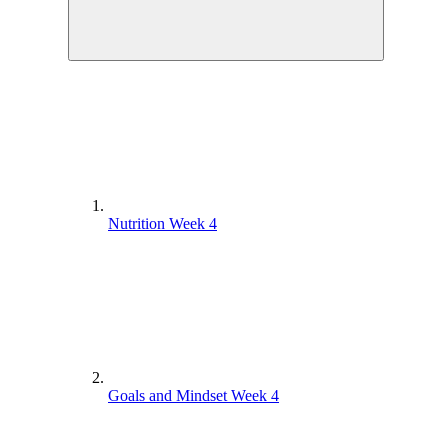
Nutrition Week 4
Goals and Mindset Week 4