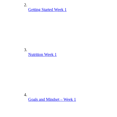
Getting Started Week 1
Nutrition Week 1
Goals and Mindset – Week 1