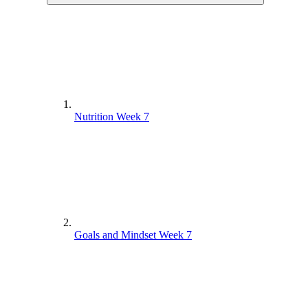
Nutrition Week 7
Goals and Mindset Week 7