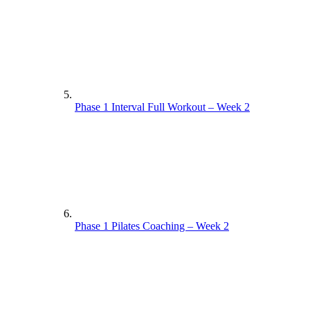
Phase 1 Interval Full Workout – Week 2
Phase 1 Pilates Coaching – Week 2