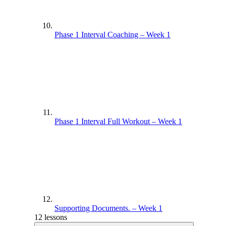
Phase 1 Interval Coaching – Week 1
Phase 1 Interval Full Workout – Week 1
Supporting Documents. – Week 1
12 lessons