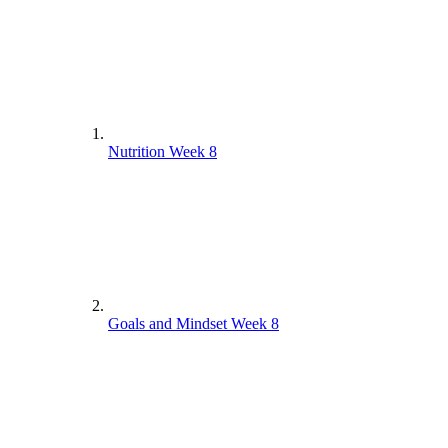
Nutrition Week 8
Goals and Mindset Week 8