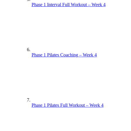
Phase 1 Interval Full Workout – Week 4
Phase 1 Pilates Coaching – Week 4
Phase 1 Pilates Full Workout – Week 4