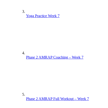
Yoga Practice Week 7
Phase 2 AMRAP Coaching – Week 7
Phase 2 AMRAP Full Workout – Week 7