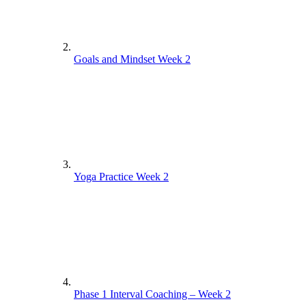
Goals and Mindset Week 2
Yoga Practice Week 2
Phase 1 Interval Coaching – Week 2