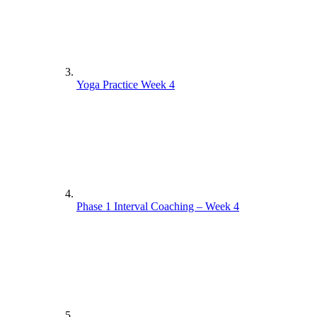
Yoga Practice Week 4
Phase 1 Interval Coaching – Week 4