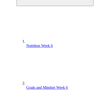
Nutrition Week 6
Goals and Mindset Week 6