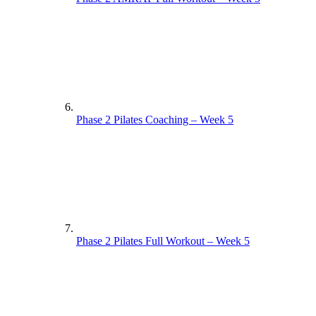
Phase 2 Pilates Coaching – Week 5
Phase 2 Pilates Full Workout – Week 5