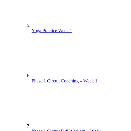
Yoga Practice Week 1
Phase 1 Circuit Coaching – Week 1