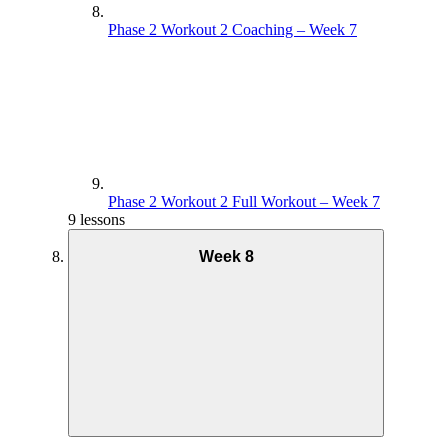
Phase 2 Workout 2 Coaching – Week 7
Phase 2 Workout 2 Full Workout – Week 7
9 lessons
Week 8