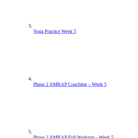
Yoga Practice Week 5
Phase 2 AMRAP Coaching – Week 5
Phase 2 AMRAP Full Workout – Week 5