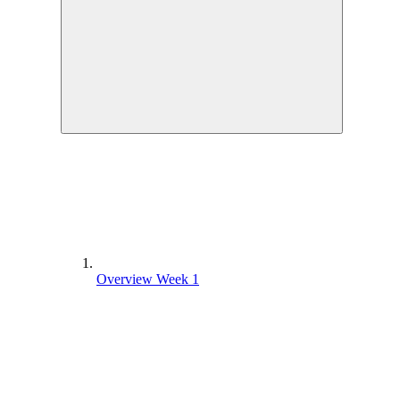
Overview Week 1