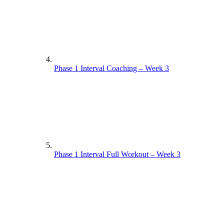
Phase 1 Interval Coaching – Week 3
Phase 1 Interval Full Workout – Week 3