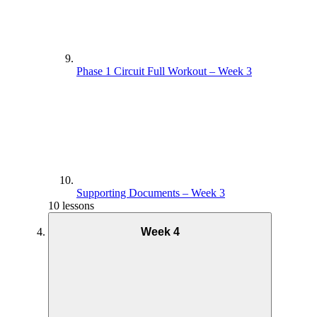
Phase 1 Circuit Full Workout – Week 3
Supporting Documents – Week 3
10 lessons
Week 4