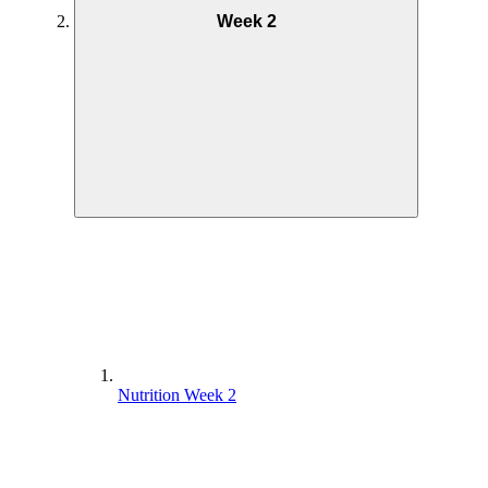
Week 2
Nutrition Week 2