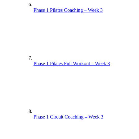
Phase 1 Pilates Coaching – Week 3
Phase 1 Pilates Full Workout – Week 3
Phase 1 Circuit Coaching – Week 3