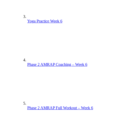
Yoga Practice Week 6
Phase 2 AMRAP Coaching – Week 6
Phase 2 AMRAP Full Workout – Week 6