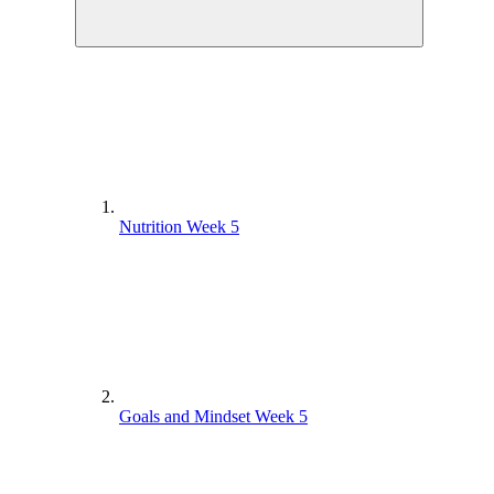
Nutrition Week 5
Goals and Mindset Week 5