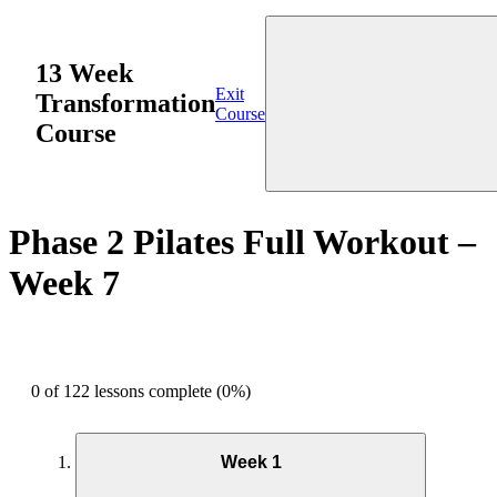
13 Week
Exit
Transformation
Course
Course
Phase 2 Pilates Full Workout –
Week 7
0 of 122 lessons complete (0%)
Week 1