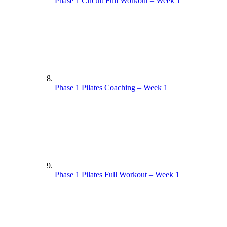
Phase 1 Circuit Full Workout – Week 1
Phase 1 Pilates Coaching – Week 1
Phase 1 Pilates Full Workout – Week 1