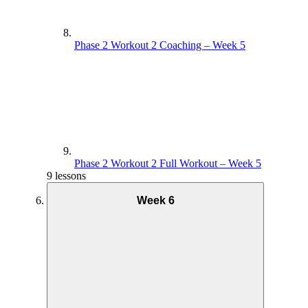
Phase 2 Workout 2 Coaching – Week 5
Phase 2 Workout 2 Full Workout – Week 5
9 lessons
Week 6