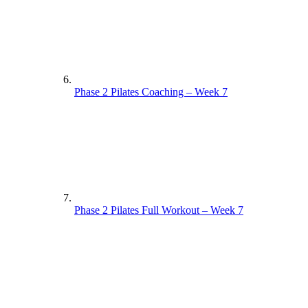
Phase 2 Pilates Coaching – Week 7
Phase 2 Pilates Full Workout – Week 7