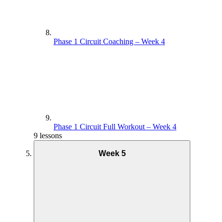
Phase 1 Circuit Coaching – Week 4
Phase 1 Circuit Full Workout – Week 4
9 lessons
Week 5