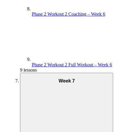
Phase 2 Workout 2 Coaching – Week 6
Phase 2 Workout 2 Full Workout – Week 6
9 lessons
Week 7