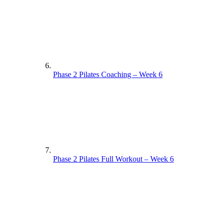
Phase 2 Pilates Coaching – Week 6
Phase 2 Pilates Full Workout – Week 6