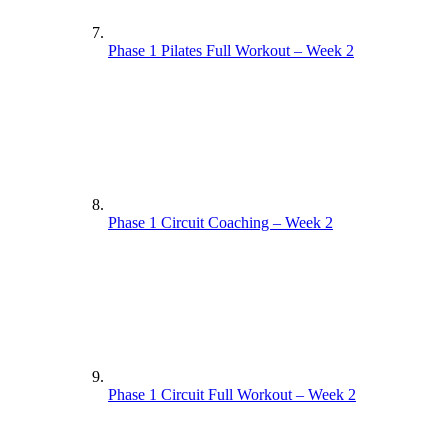
Phase 1 Pilates Full Workout – Week 2
Phase 1 Circuit Coaching – Week 2
Phase 1 Circuit Full Workout – Week 2