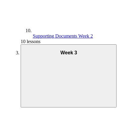
Supporting Documents Week 2
10 lessons
Week 3