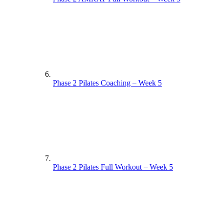
Phase 2 Pilates Coaching – Week 5
Phase 2 Pilates Full Workout – Week 5