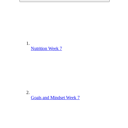
Nutrition Week 7
Goals and Mindset Week 7