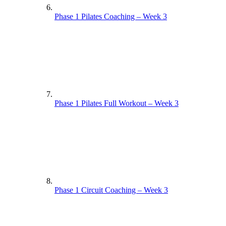
Phase 1 Pilates Coaching – Week 3
Phase 1 Pilates Full Workout – Week 3
Phase 1 Circuit Coaching – Week 3