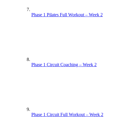
Phase 1 Pilates Full Workout – Week 2
Phase 1 Circuit Coaching – Week 2
Phase 1 Circuit Full Workout – Week 2