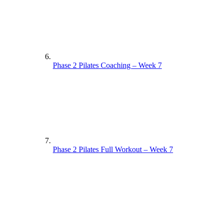
Phase 2 Pilates Coaching – Week 7
Phase 2 Pilates Full Workout – Week 7