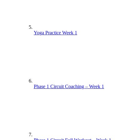
Yoga Practice Week 1
Phase 1 Circuit Coaching – Week 1