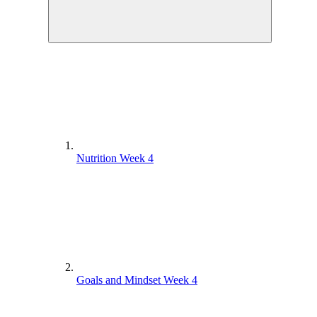
Nutrition Week 4
Goals and Mindset Week 4