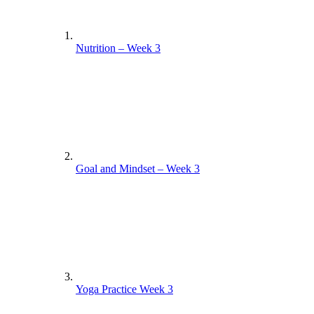
Nutrition – Week 3
Goal and Mindset – Week 3
Yoga Practice Week 3