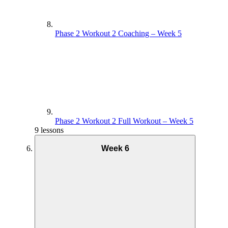
Phase 2 Workout 2 Coaching – Week 5
Phase 2 Workout 2 Full Workout – Week 5
9 lessons
Week 6