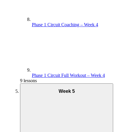
Phase 1 Circuit Coaching – Week 4
Phase 1 Circuit Full Workout – Week 4
9 lessons
Week 5