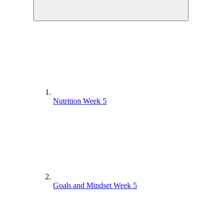
Nutrition Week 5
Goals and Mindset Week 5