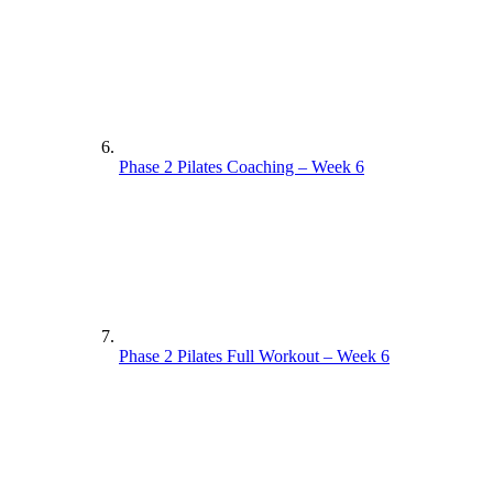
Phase 2 Pilates Coaching – Week 6
Phase 2 Pilates Full Workout – Week 6