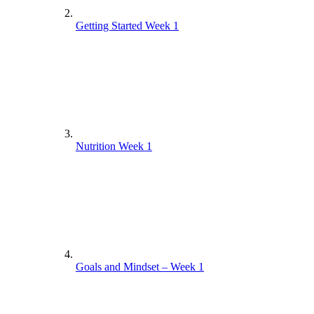
Getting Started Week 1
Nutrition Week 1
Goals and Mindset – Week 1