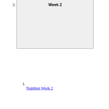
Week 2
Nutrition Week 2