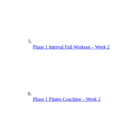
Phase 1 Interval Full Workout – Week 2
Phase 1 Pilates Coaching – Week 2