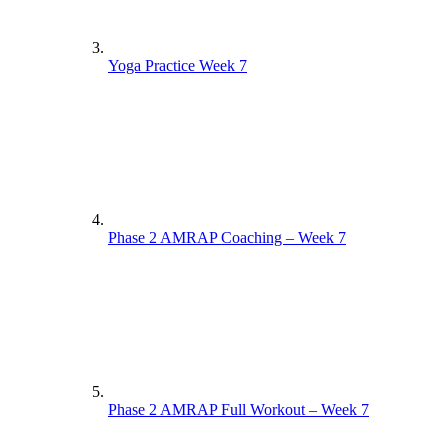
Yoga Practice Week 7
Phase 2 AMRAP Coaching – Week 7
Phase 2 AMRAP Full Workout – Week 7