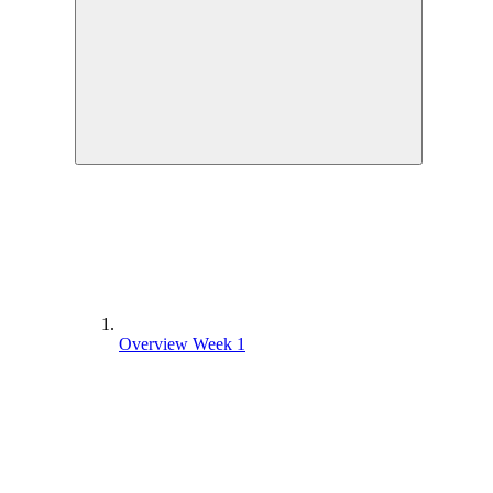
Overview Week 1