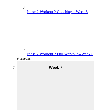
Phase 2 Workout 2 Coaching – Week 6
Phase 2 Workout 2 Full Workout – Week 6
9 lessons
Week 7