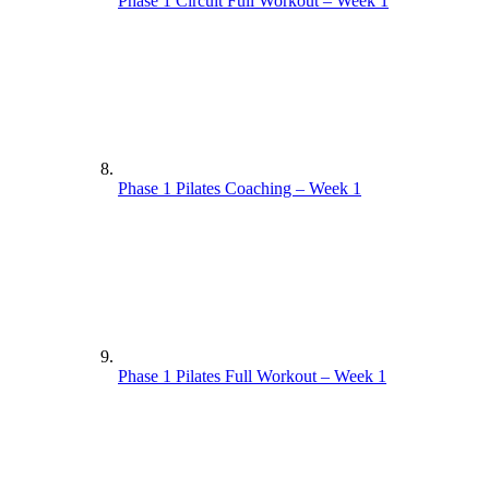
Phase 1 Circuit Full Workout – Week 1
Phase 1 Pilates Coaching – Week 1
Phase 1 Pilates Full Workout – Week 1