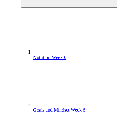
Nutrition Week 6
Goals and Mindset Week 6