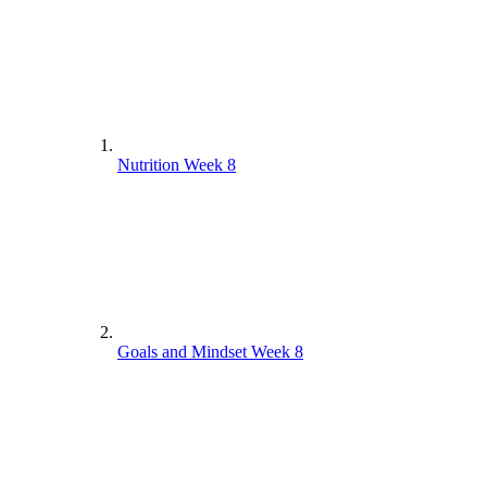
Nutrition Week 8
Goals and Mindset Week 8