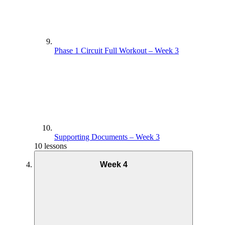
Phase 1 Circuit Full Workout – Week 3
Supporting Documents – Week 3
10 lessons
Week 4