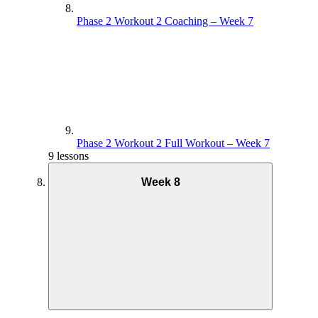
Phase 2 Workout 2 Coaching – Week 7
Phase 2 Workout 2 Full Workout – Week 7
9 lessons
Week 8