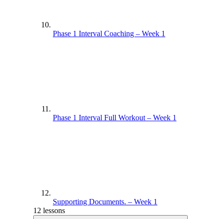
Phase 1 Interval Coaching – Week 1
Phase 1 Interval Full Workout – Week 1
Supporting Documents. – Week 1
12 lessons