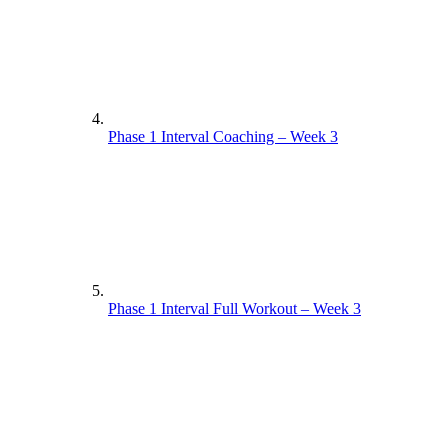
Phase 1 Interval Coaching – Week 3
Phase 1 Interval Full Workout – Week 3