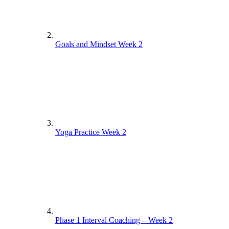
Goals and Mindset Week 2
Yoga Practice Week 2
Phase 1 Interval Coaching – Week 2