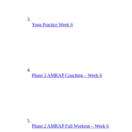
Yoga Practice Week 6
Phase 2 AMRAP Coaching – Week 6
Phase 2 AMRAP Full Workout – Week 6