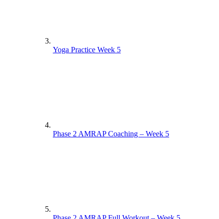
Yoga Practice Week 5
Phase 2 AMRAP Coaching – Week 5
Phase 2 AMRAP Full Workout – Week 5