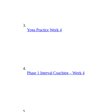
Yoga Practice Week 4
Phase 1 Interval Coaching – Week 4