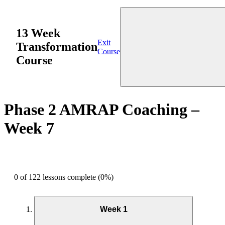
13 Week
Exit
Transformation
Course
Course
Phase 2 AMRAP Coaching –
Week 7
0 of 122 lessons complete (0%)
Week 1