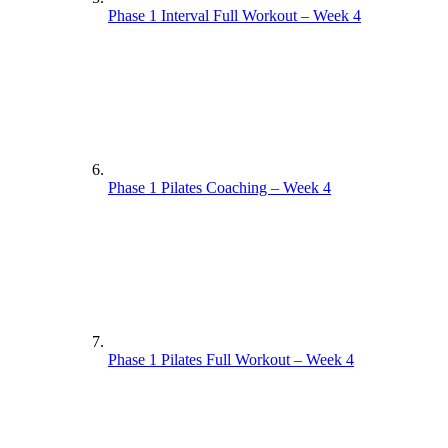
Phase 1 Interval Full Workout – Week 4
Phase 1 Pilates Coaching – Week 4
Phase 1 Pilates Full Workout – Week 4