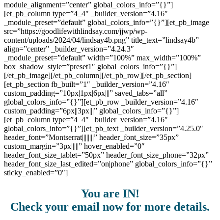
module_alignment=”center” global_colors_info=”{}”]
[et_pb_column type=”4_4″ _builder_version=”4.16″
_module_preset=”default” global_colors_info=”{}”][et_pb_image
src=”https://goodlifewithlindsay.com/jjwp/wp-
content/uploads/2024/04/lindsay4b.png” title_text=”lindsay4b”
align=”center” _builder_version=”4.24.3″
_module_preset=”default” width=”100%” max_width=”100%”
box_shadow_style=”preset1″ global_colors_info=”{}”]
[/et_pb_image][/et_pb_column][/et_pb_row][/et_pb_section]
[et_pb_section fb_built=”1″ _builder_version=”4.16″
custom_padding=”10px|1px|6px|||” saved_tabs=”all”
global_colors_info=”{}”][et_pb_row _builder_version=”4.16″
custom_padding=”6px||3px|||” global_colors_info=”{}”]
[et_pb_column type=”4_4″ _builder_version=”4.16″
global_colors_info=”{}”][et_pb_text _builder_version=”4.25.0″
header_font=”Montserrat||||||||” header_font_size=”35px”
custom_margin=”3px|||||” hover_enabled=”0″
header_font_size_tablet=”50px” header_font_size_phone=”32px”
header_font_size_last_edited=”on|phone” global_colors_info=”{}”
sticky_enabled=”0″]
You are IN!
Check your email now for more details.