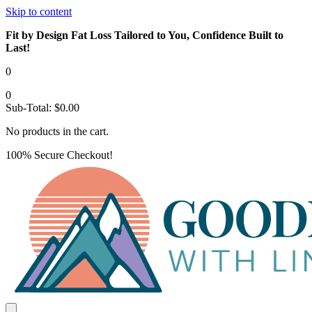
Skip to content
Fit by Design Fat Loss Tailored to You, Confidence Built to
Last!
0
0
Sub-Total:
$
0.00
No products in the cart.
100% Secure Checkout!