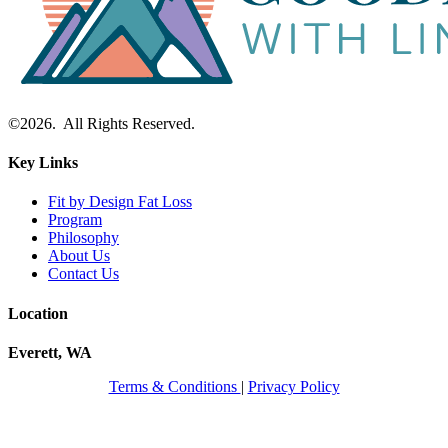
©2026. All Rights Reserved.
Key Links
Fit by Design Fat Loss
Program
Philosophy
About Us
Contact Us
Location
Everett, WA
Terms & Conditions
|
Privacy Policy