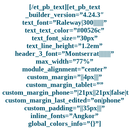
[/et_pb_text][et_pb_text
_builder_version=”4.24.3″
text_font=”Raleway|300|||||||”
text_text_color=”#00526c”
text_font_size=”30px”
text_line_height=”1.2em”
header_3_font=”Montserrat||||||||”
max_width=”77%”
module_alignment=”center”
custom_margin=”||4px|||”
custom_margin_tablet=””
custom_margin_phone=”|21px||21px|false|
custom_margin_last_edited=”on|phone”
custom_padding=”||35px|||”
inline_fonts=”Angkor”
global_colors_info=”{}”]