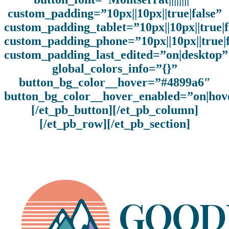
custom_padding=”10px||10px||true|false”
custom_padding_tablet=”10px||10px||true|f
custom_padding_phone=”10px||10px||true|f
custom_padding_last_edited=”on|desktop”
global_colors_info=”{}”
button_bg_color__hover=”#4899a6″
button_bg_color__hover_enabled=”on|hov
[/et_pb_button][/et_pb_column]
[/et_pb_row][/et_pb_section]