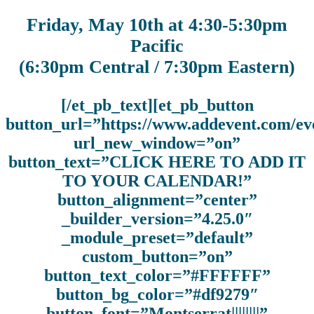
Friday, May 10th at 4:30-5:30pm
Pacific
(6:30pm Central / 7:30pm Eastern)
[/et_pb_text][et_pb_button
button_url=”https://www.addevent.com/
url_new_window=”on”
button_text=”CLICK HERE TO ADD IT
TO YOUR CALENDAR!”
button_alignment=”center”
_builder_version=”4.25.0″
_module_preset=”default”
custom_button=”on”
button_text_color=”#FFFFFF”
button_bg_color=”#df9279″
button_font=”Montserrat||||||||”