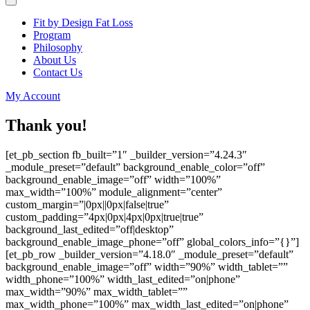
Fit by Design Fat Loss
Program
Philosophy
About Us
Contact Us
My Account
Thank you!
[et_pb_section fb_built=”1″ _builder_version=”4.24.3″
_module_preset=”default” background_enable_color=”off”
background_enable_image=”off” width=”100%”
max_width=”100%” module_alignment=”center”
custom_margin=”|0px||0px|false|true”
custom_padding=”4px|0px|4px|0px|true|true”
background_last_edited=”off|desktop”
background_enable_image_phone=”off” global_colors_info=”{}”]
[et_pb_row _builder_version=”4.18.0″ _module_preset=”default”
background_enable_image=”off” width=”90%” width_tablet=””
width_phone=”100%” width_last_edited=”on|phone”
max_width=”90%” max_width_tablet=””
max_width_phone=”100%” max_width_last_edited=”on|phone”