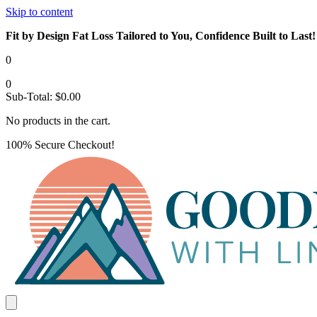
Skip to content
Fit by Design Fat Loss Tailored to You, Confidence Built to Last!
0
0
Sub-Total:
$
0.00
No products in the cart.
100% Secure Checkout!