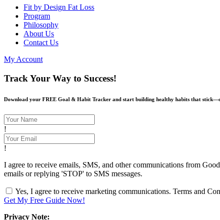
Fit by Design Fat Loss
Program
Philosophy
About Us
Contact Us
My Account
Track Your Way to Success!
Download your FREE Goal & Habit Tracker and start building healthy habits that stick—on
!
!
I agree to receive emails, SMS, and other communications from Goodlife
emails or replying 'STOP' to SMS messages.
Yes, I agree to receive marketing communications.
Terms and Cond
Get My Free Guide Now!
Privacy Note: