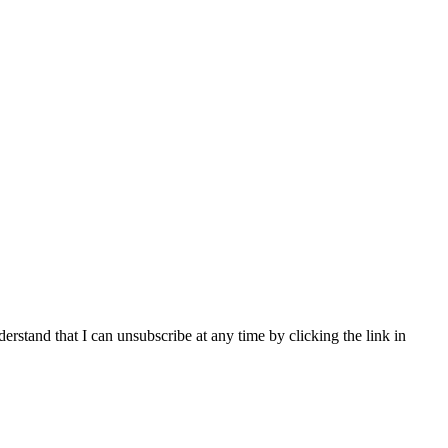
rstand that I can unsubscribe at any time by clicking the link in