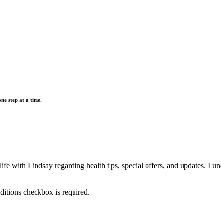
e step at a time.
 with Lindsay regarding health tips, special offers, and updates. I unde
itions checkbox is required.